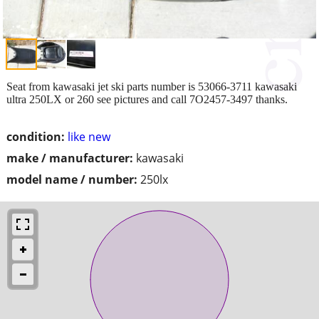
Seat from kawasaki jet ski parts number is 53066-3711 kawasaki
ultra 250LX or 260 see pictures and call 7O2457-3497 thanks.
condition:
like new
make / manufacturer:
kawasaki
model name / number:
250lx