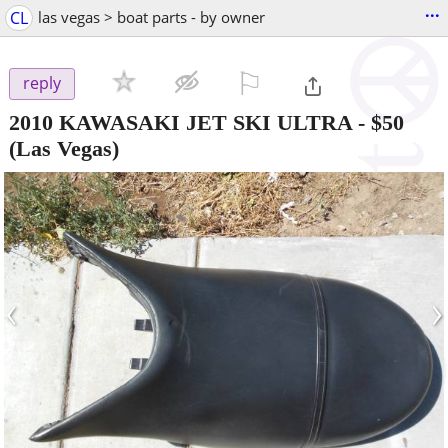
...
CL
las vegas > boat parts - by owner
⚐

reply
2010 KAWASAKI JET SKI ULTRA
-
$50
(Las Vegas)
‹
›