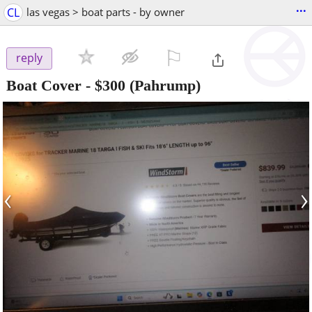
...
CL
las vegas > boat parts - by owner
⚐

reply
Boat Cover
-
$300
(Pahrump)
‹
›