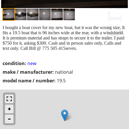
I bought a boat cover for my new boat, but it was the wrong size. It
fits a 19.5 boat that is 96 inches wide at the rear, with a windshield.
It is premium material and has straps to secure it to the trailer. I paid
$750 for it, asking $300. Cash and in person sales only, Calls and
text only. Call Bill @ 775 505 415seven.
condition:
new
make / manufacturer:
national
model name / number:
19.5