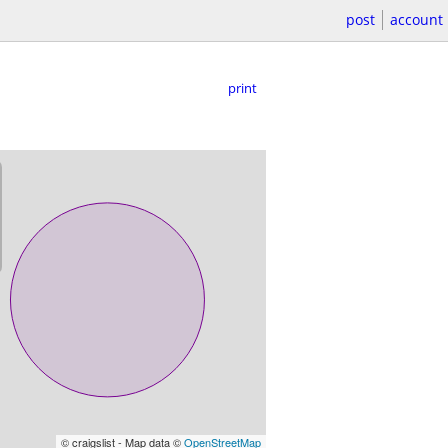
post
account
print
© craigslist - Map data ©
OpenStreetMap