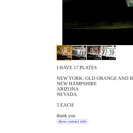
I HAVE 17 PLATES
NEW YORK- OLD ORANGE AND BL
NEW HAMPSHIRE
ARIZONA
NEVADA
5 EACH
thank you
show contact info