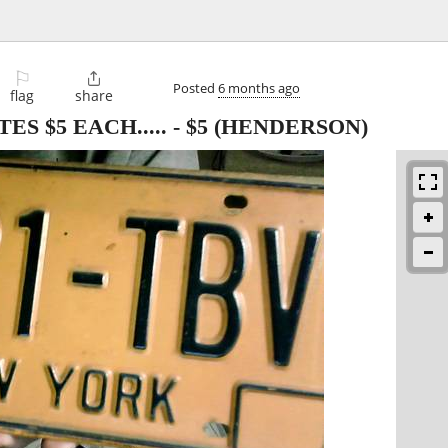
⚐

Posted
6 months ago
flag
share
S $5 EACH.....
-
$5
(HENDERSON)