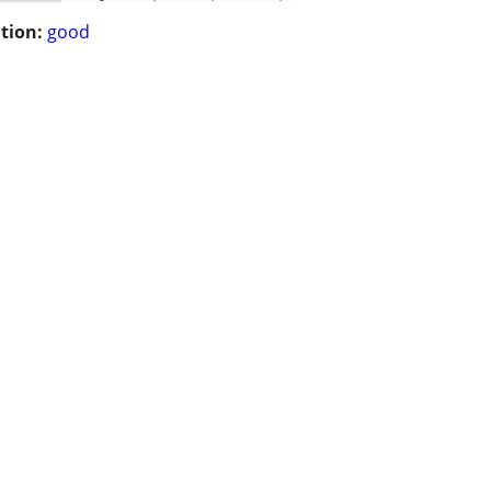
tion:
good