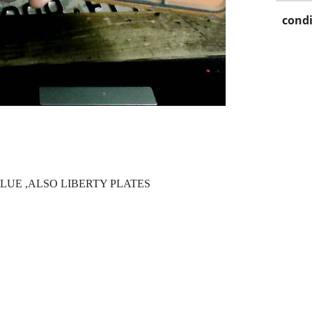
condi
UE ,ALSO LIBERTY PLATES