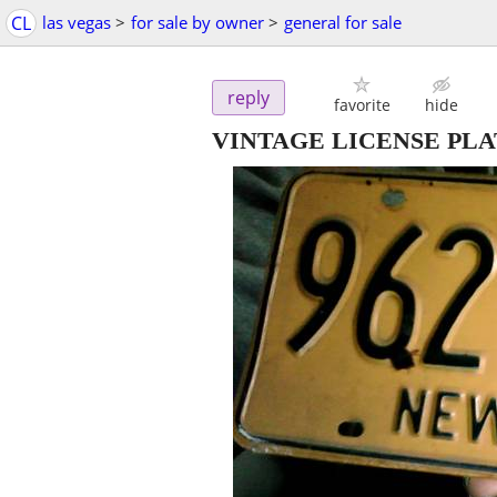
CL
las vegas
>
for sale by owner
>
general for sale
reply
favorite
hide
VINTAGE LICENSE PLATE