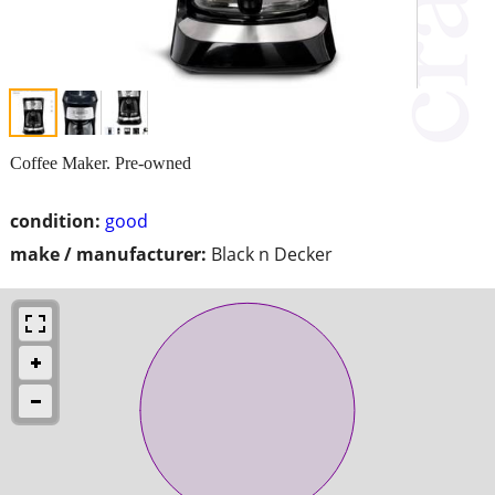
Coffee Maker. Pre-owned
condition:
good
make / manufacturer:
Black n Decker