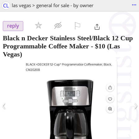
...
CL
las vegas > general for sale - by owner
⚐

reply
Black n Decker Stainless Steel/Black 12 Cup
Programmable Coffee Maker
-
$10
(Las
Vegas)
‹
›