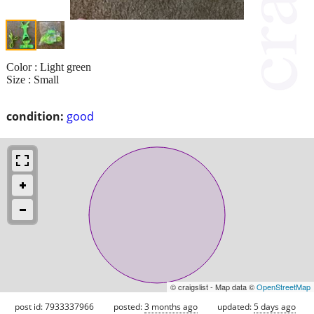
Color : Light green
Size : Small
condition:
good
© craigslist - Map data ©
OpenStreetMap
post id: 7933337966
posted:
3 months ago
updated:
5 days ago