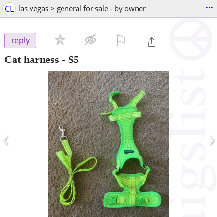
...
CL
las vegas > general for sale - by owner
⚐

reply
Cat harness
-
$5
‹
›