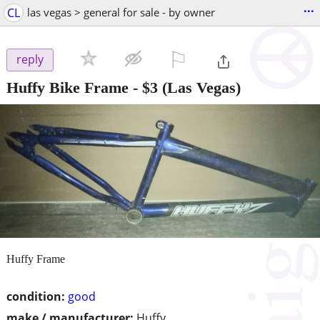
...
CL
las vegas > general for sale - by owner
⚐

reply
Huffy Bike Frame
-
$3
(Las Vegas)
Huffy Frame
condition:
good
make / manufacturer:
Huffy