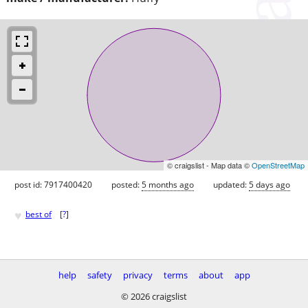
© craigslist - Map data ©
OpenStreetMap
post id: 7917400420
posted:
5 months ago
updated:
5 days ago
♥
best of
[
?
]
help
safety
privacy
terms
about
app
© 2026 craigslist