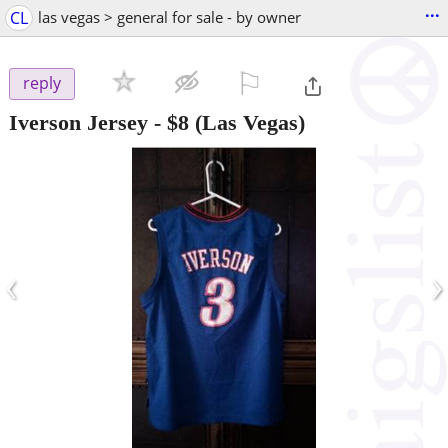
...
CL
las vegas > general for sale - by owner
⚐

reply
Iverson Jersey
-
$8
(Las Vegas)
‹
›