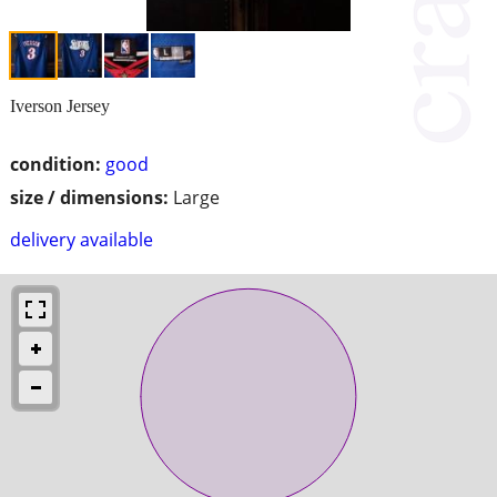
Iverson Jersey
condition:
good
size / dimensions:
Large
delivery available