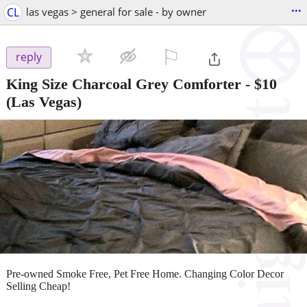
...
CL
las vegas > general for sale - by owner
⚐

reply
King Size Charcoal Grey Comforter
-
$10
(Las Vegas)
Pre-owned Smoke Free, Pet Free Home. Changing Color Decor
Selling Cheap!