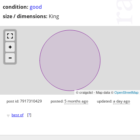
condition:
good
size / dimensions:
King
© craigslist - Map data ©
OpenStreetMap
post id: 7917310429
posted:
5 months ago
updated:
a day ago
♥
best of
[
?
]