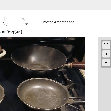
⚐

Posted
4 months ago
flag
share
as Vegas)