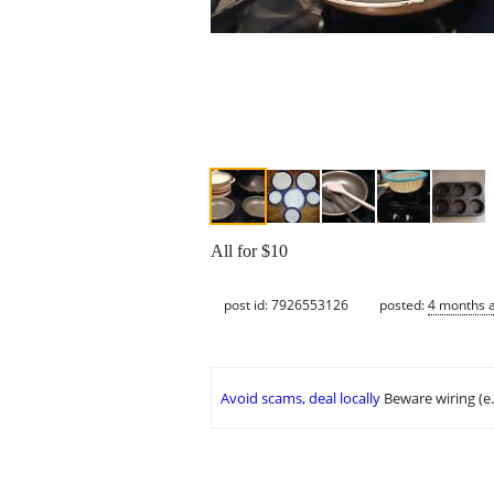
All for $10
post id: 7926553126
posted:
4 months 
Avoid scams, deal locally
Beware wiring (e