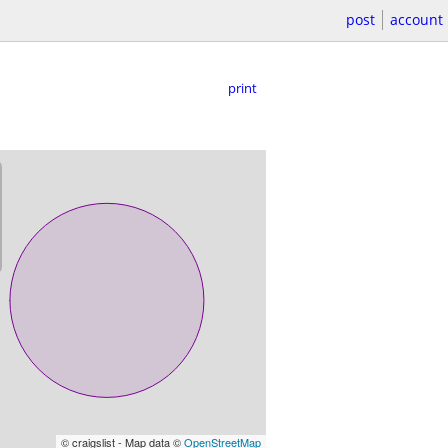
post
account
print
© craigslist - Map data ©
OpenStreetMap