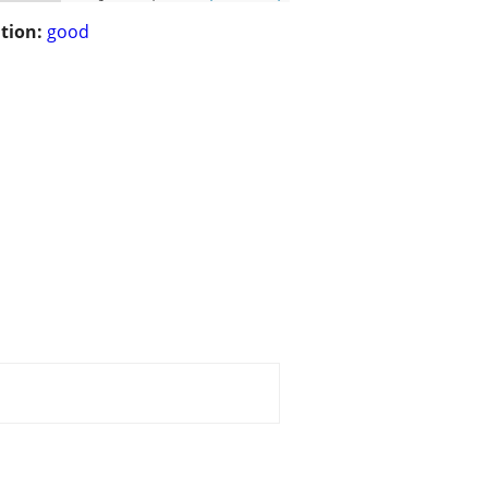
tion:
good