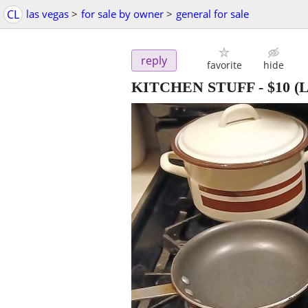
CL
las vegas
>
for sale by owner
>
general for sale
reply
favorite
hide
KITCHEN STUFF
-
$10
(L