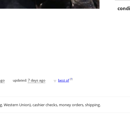
condi
♥
[
?
]
ago
updated:
7 days ago
best of
.g. Western Union), cashier checks, money orders, shipping.