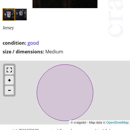
Jersey
condition:
good
size / dimensions:
Medium
© craigslist - Map data ©
OpenStreetMap