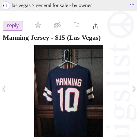
...
CL
las vegas > general for sale - by owner
⚐

reply
Manning Jersey
-
$15
(Las Vegas)
‹
›