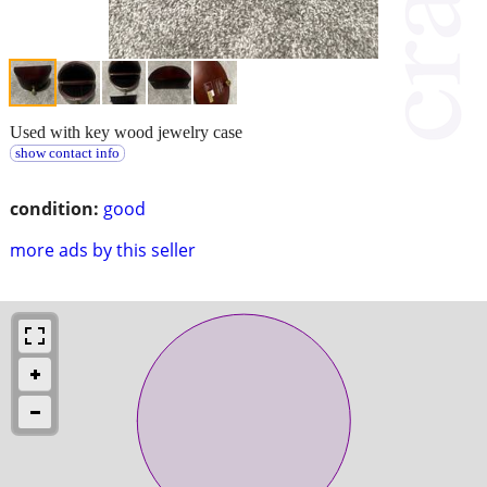
Used with key wood jewelry case
show contact info
condition:
good
more ads by this seller