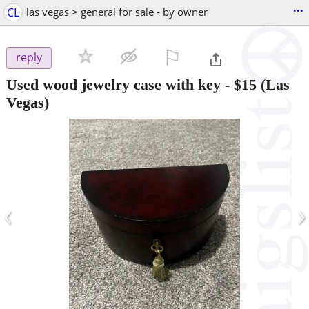
...
CL
las vegas > general for sale - by owner
⚐

reply
Used wood jewelry case with key
-
$15
(Las
Vegas)
‹
›