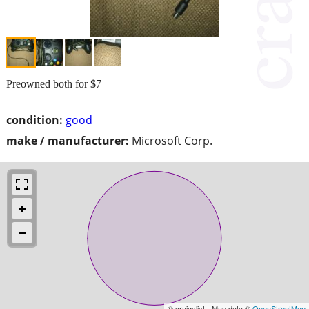
Preowned both for $7
condition:
good
make / manufacturer:
Microsoft Corp.
© craigslist - Map data ©
OpenStreetMap