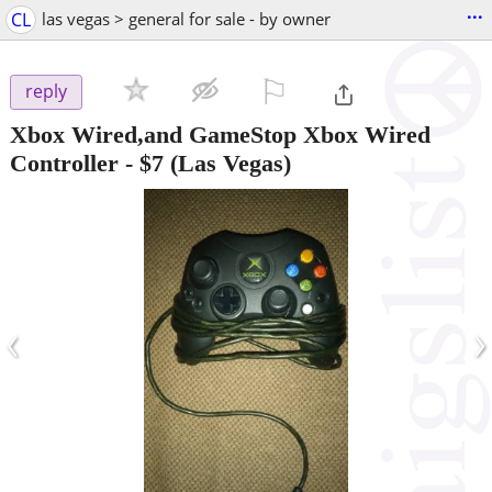
...
CL
las vegas > general for sale - by owner
⚐

reply
Xbox Wired,and GameStop Xbox Wired
Controller
-
$7
(Las Vegas)
‹
›