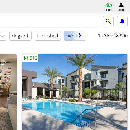
post
acct
ok
dogs ok
furnished
w/d in unit
1 - 36
of 8,990
$1,512