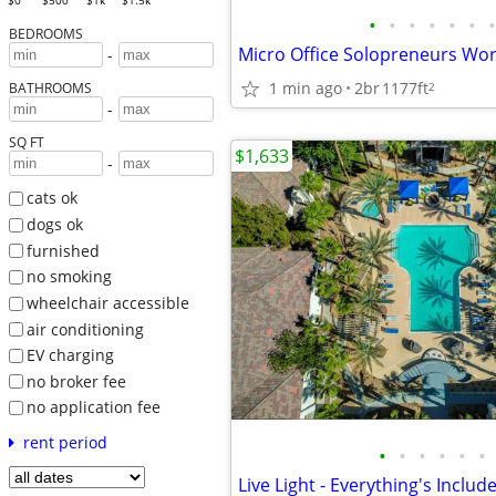
$0
$500
$1k
$1.5k
•
•
•
•
•
•
•
BEDROOMS
-
1 min ago
2br
1177ft
2
BATHROOMS
-
SQ FT
$1,633
-
cats ok
dogs ok
furnished
no smoking
wheelchair accessible
air conditioning
EV charging
no broker fee
no application fee
rent period
•
•
•
•
•
•
Live Light - Everything's Includ