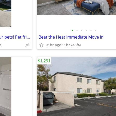
•
•
•
•
•
•
A home for everyone - even your pets! Pet friendly 2 bed / 1 bath!
Beat the Heat Immediate Move In
s
<1hr ago
1br
748ft
2
$1,291