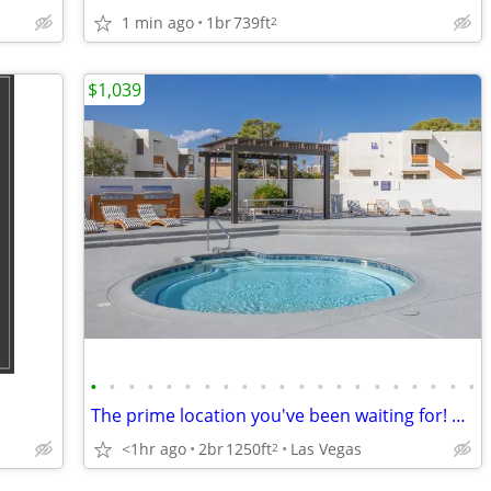
1 min ago
1br
739ft
2
$1,039
•
•
•
•
•
•
•
•
•
•
•
•
•
•
•
•
•
•
•
•
•
The prime location you've been waiting for! Beautiful 2 bed, 1 bath!
<1hr ago
2br
1250ft
Las Vegas
2