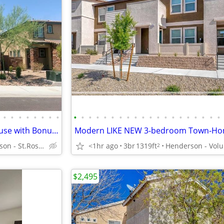
•
•
•
•
•
•
•
•
•
•
•
•
•
•
•
•
•
•
•
•
•
•
•
•
•
•
•
•
Beautiful Gated 3-Bedroom house with Bonus Loft & Community POOL
Henderson - St.Rose Pkwy/Seven Hills
<1hr ago
3br
1319ft
2
$2,495