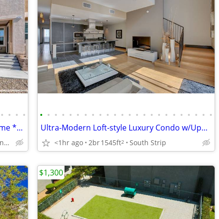
•
•
•
•
•
•
•
•
•
•
•
•
•
•
•
•
•
•
•
•
•
•
•
•
•
•
•
•
Modern LIKE NEW 3-bedroom Town-Home **Upgrades & Amenities**
Ultra-Modern Loft-style Luxury Condo w/Upgrades ***5 MINS FROM STRIP
Henderson - Volunteer/Raiders Way
<1hr ago
2br
1545ft
South Strip
2
$1,300