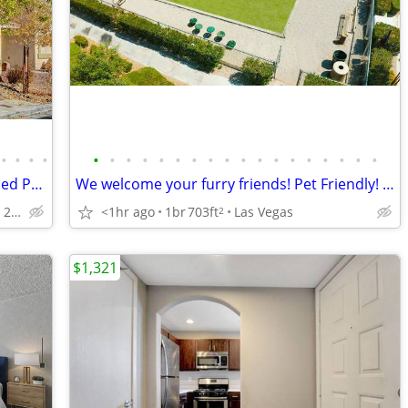
•
•
•
•
•
•
•
•
•
•
•
•
•
•
•
•
•
•
•
•
•
•
Gated 3-bedroom+Loft House w/Extended Parking & Custom Upgrades
We welcome your furry friends! Pet Friendly! 1 Bd / 1 Ba / 703 SqFt
Silverado Ranch - 215/Eastern
<1hr ago
1br
703ft
Las Vegas
2
$1,321