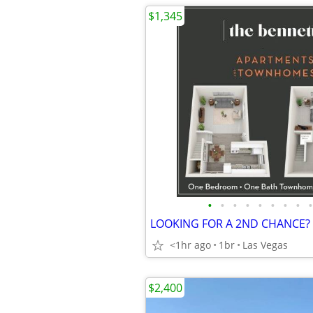
$1,345
•
•
•
•
•
•
•
•
•
<1hr ago
1br
Las Vegas
$2,400