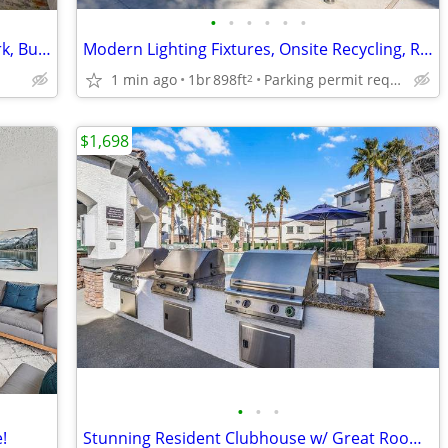
•
•
•
•
•
•
Swimming Pool, Fitness Center, Dog Park, Business Center
Modern Lighting Fixtures, Onsite Recycling, Resort Pool
1 min ago
1br
898ft
Parking permit required to park under carport
2
$1,698
•
•
•
!
Stunning Resident Clubhouse w/ Great Room, Private patio/balconies