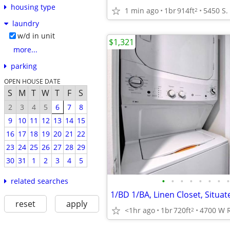
housing type
1 min ago
1br
914ft
2
laundry
w/d in unit
$1,321
more...
parking
OPEN HOUSE DATE
S
M
T
W
T
F
S
2
3
4
5
6
7
8
9
10
11
12
13
14
15
16
17
18
19
20
21
22
23
24
25
26
27
28
29
30
31
1
2
3
4
5
•
•
•
•
•
•
•
•
related searches
1/BD 1/BA, Linen Closet, Situat
reset
apply
<1hr ago
1br
720ft
2