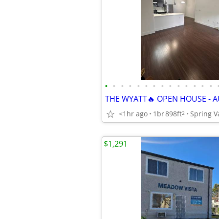
•
•
•
•
•
•
•
•
•
•
•
•
•
•
THE WYATT🔥 OPEN HOUSE - A
<1hr ago
1br
898ft
Spring V
2
$1,291