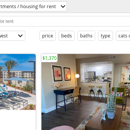
tments / housing for rent
est
price
beds
baths
type
cats 
$1,370