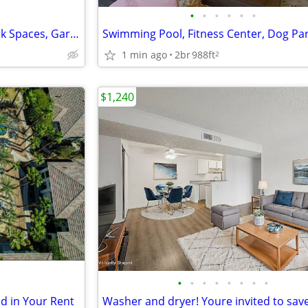
•
•
•
•
•
•
Micro Office Solopreneurs Work Spaces, Garage Parking Available
1 min ago
2br
988ft
2
$1,240
•
•
•
•
•
•
•
•
ed in Your Rent
Washer and dryer! Youre invited to save