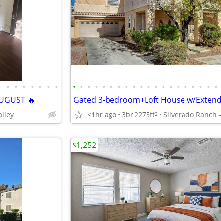
•
•
•
•
•
•
•
•
•
•
•
•
•
•
•
•
•
•
•
•
•
•
•
•
•
•
•
•
UGUST 🔥
alley
<1hr ago
3br
2275ft
2
$1,252