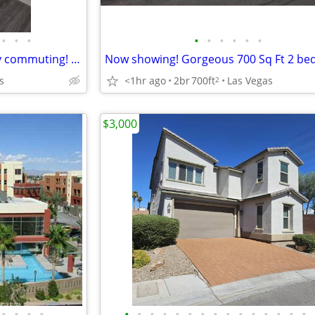
•
•
•
•
•
•
•
•
•
Right on public transit, for easy commuting! Meadow Vista
s
<1hr ago
2br
700ft
Las Vegas
2
$3,000
•
•
•
•
•
•
•
•
•
•
•
•
•
•
•
•
•
•
•