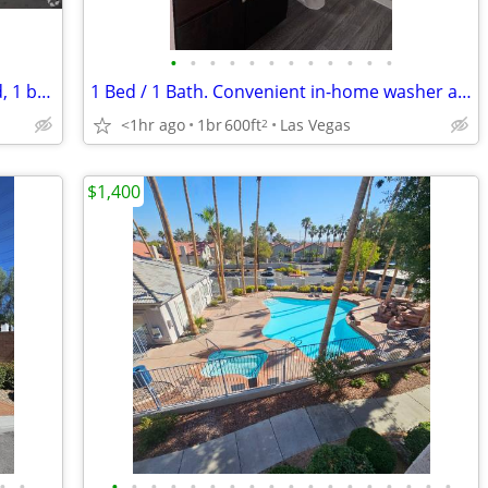
•
•
•
•
•
•
•
•
•
•
•
•
Now showing! Gorgeous 700 Sq Ft 2 bed, 1 bath! Wonderful deal!
1 Bed / 1 Bath. Convenient in-home washer and dryer included.
<1hr ago
1br
600ft
Las Vegas
2
$1,400
•
•
•
•
•
•
•
•
•
•
•
•
•
•
•
•
•
•
•
•