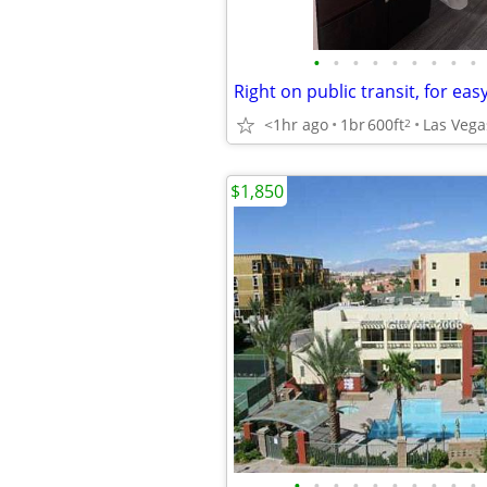
•
•
•
•
•
•
•
•
•
<1hr ago
1br
600ft
Las Vega
2
$1,850
•
•
•
•
•
•
•
•
•
•