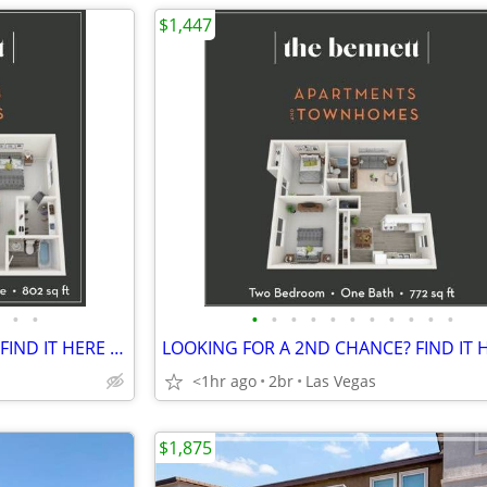
$1,447
•
•
•
•
•
•
•
•
•
•
•
•
•
LOOKING FOR A 2ND CHANCE? FIND IT HERE @ THE BENNETT
<1hr ago
2br
Las Vegas
$1,875