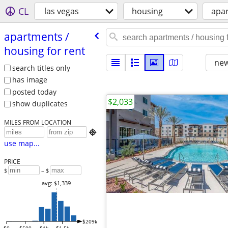
CL
las vegas
housing
apar
apartments /​
housing for rent
new
search titles only
has image
posted today
$2,033
show duplicates
MILES FROM LOCATION

use map...
PRICE
$
– $
avg: $1,339
$209k