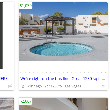
$1,039
•
•
•
•
•
•
•
•
•
•
•
•
•
•
•
•
•
•
•
•
•
LOOKING FOR A 2ND CHANCE? FIND IT HERE @ THE BENNETT
We're right on the bus line! Great 1250 sq ft 2 bed, 1 bath!
<1hr ago
2br
1250ft
Las Vegas
2
$2,067