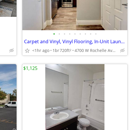
•
•
•
•
•
•
•
•
•
Carpet and Vinyl, Vinyl Flooring, In-Unit Laundry
<1hr ago
1br
720ft
4700 W Rochelle Ave, Las Vegas, NV
2
$1,125