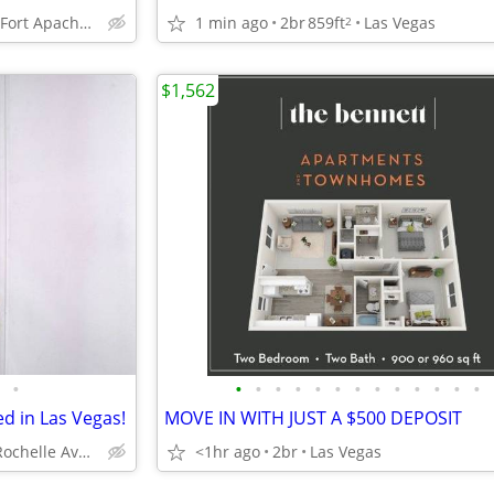
5450 S. Fort Apache Road. Las Vegas, NV 89148
1 min ago
2br
859ft
Las Vegas
2
$1,562
•
•
•
•
•
•
•
•
•
•
•
•
•
•
ed in Las Vegas!
MOVE IN WITH JUST A $500 DEPOSIT
4700 W Rochelle Ave, Las Vegas, NV
<1hr ago
2br
Las Vegas