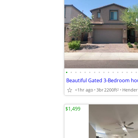
•
•
•
•
•
•
•
•
•
•
•
•
•
•
•
•
<1hr ago
3br
2200ft
2
$1,499