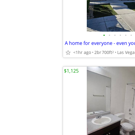
•
•
•
•
•
•
<1hr ago
2br
700ft
Las Vega
2
$1,125