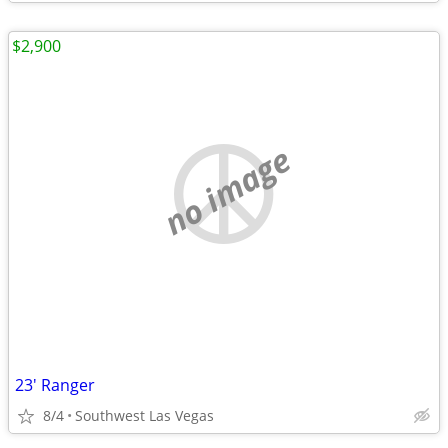
$2,900
no image
23' Ranger
8/4
Southwest Las Vegas