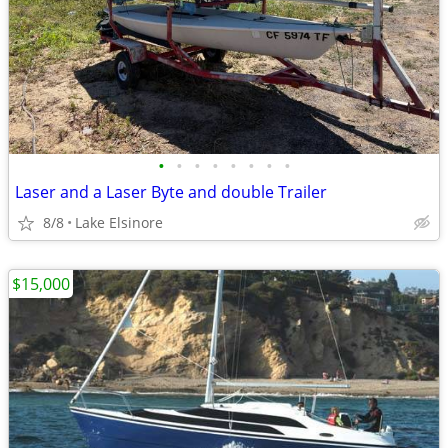
•
•
•
•
•
•
•
•
Laser and a Laser Byte and double Trailer
8/8
Lake Elsinore
$15,000