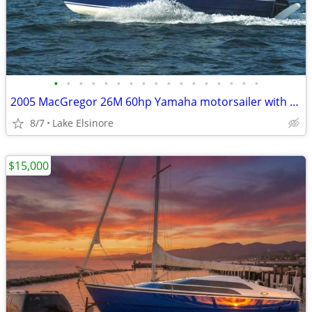
•
•
•
•
•
•
•
•
•
•
•
•
•
•
•
•
•
2005 MacGregor 26M 60hp Yamaha motorsailer with trailer
8/7
Lake Elsinore
$15,000