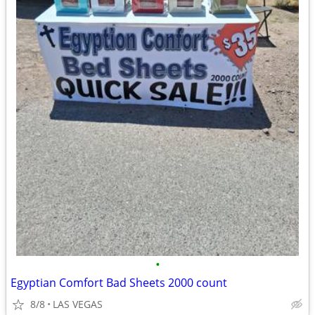
•
Egyptian Comfort Bad Sheets 2000 count
8/8
LAS VEGAS