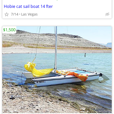
Hobie cat sail boat 14 fter
7/14
Las Vegas
$1,500