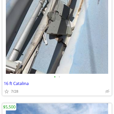
•
•
16 ft Catalina
7/28
$5,500