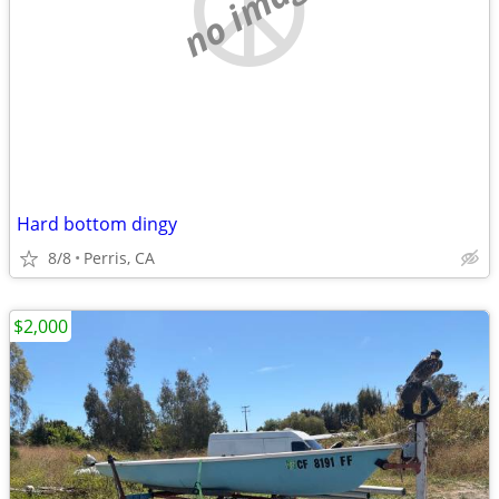
no image
Hard bottom dingy
8/8
Perris, CA
$2,000