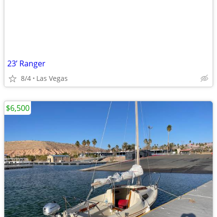
23’ Ranger
8/4
Las Vegas
$6,500