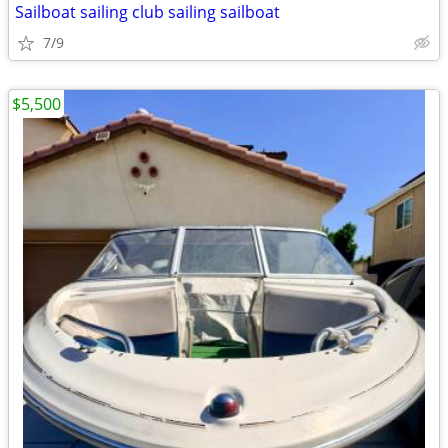
Sailboat sailing club sailing sailboat
7/9
$5,500