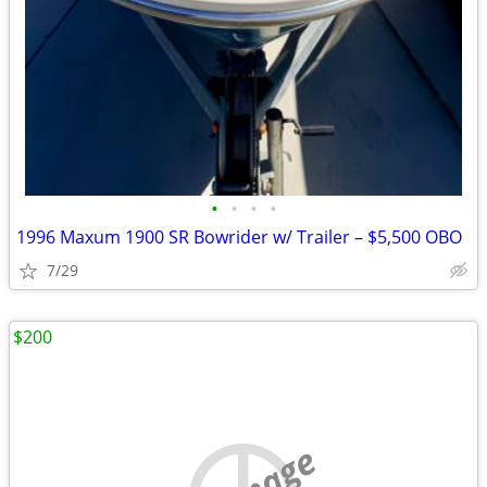
•
•
•
•
1996 Maxum 1900 SR Bowrider w/ Trailer – $5,500 OBO
7/29
$200