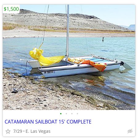
$1,500
•
•
•
•
CATAMARAN SAILBOAT 15' COMPLETE
7/29
E. Las Vegas