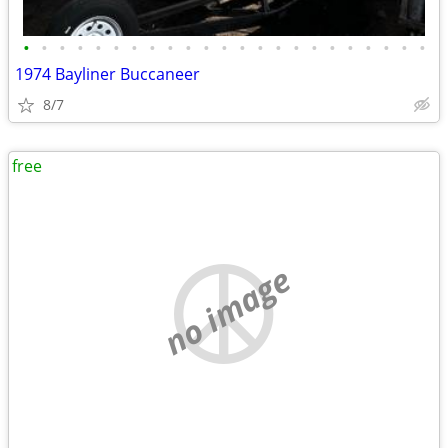
•
•
•
•
•
•
•
•
•
•
•
•
•
•
•
•
•
•
•
•
•
•
•
1974 Bayliner Buccaneer
8/7
free
no image