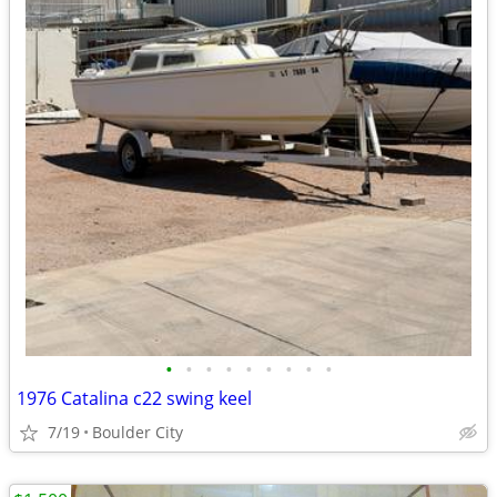
•
•
•
•
•
•
•
•
•
1976 Catalina c22 swing keel
7/19
Boulder City