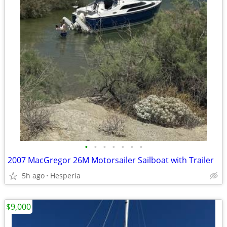
•
•
•
•
•
•
•
2007 MacGregor 26M Motorsailer Sailboat with Trailer
5h ago
Hesperia
$9,000