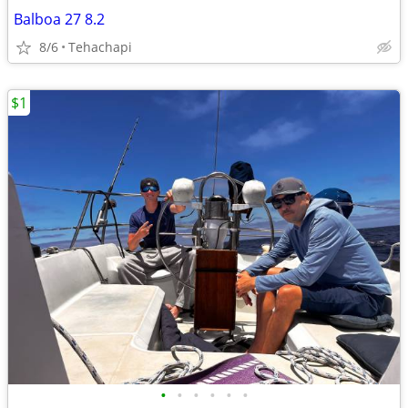
Balboa 27 8.2
8/6
Tehachapi
$1
•
•
•
•
•
•