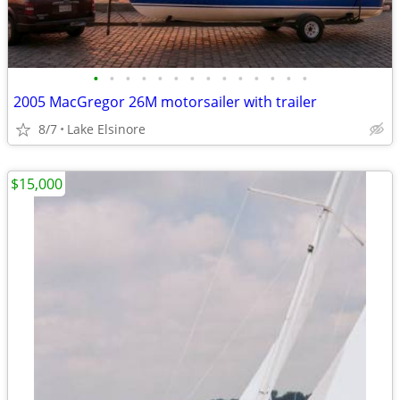
•
•
•
•
•
•
•
•
•
•
•
•
•
•
2005 MacGregor 26M motorsailer with trailer
8/7
Lake Elsinore
$15,000