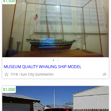
$1,500
•
•
MUSEUM QUALITY WHALING SHIP MODEL
7/18
Sun City Summerlin
$1,000