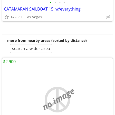
•
•
•
•
CATAMARAN SAILBOAT 15' w/everything
6/26
E. Las Vegas
more from nearby areas (sorted by distance)
search a wider area
$2,900
no image