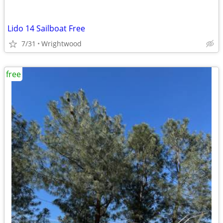
Lido 14 Sailboat Free
7/31
Wrightwood
free