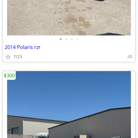
•
•
•
•
2014 Polaris rzr
7/23
$300