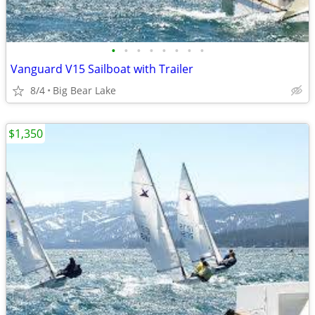
•
•
•
•
•
•
•
•
Vanguard V15 Sailboat with Trailer
8/4
Big Bear Lake
$1,350