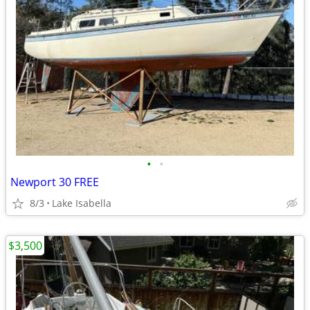
•
•
Newport 30 FREE
8/3
Lake Isabella
$3,500