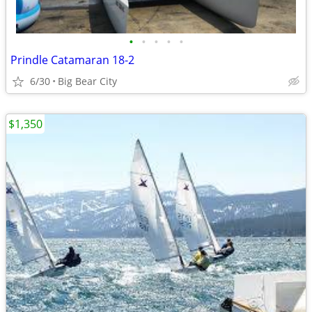
•
•
•
•
•
Prindle Catamaran 18-2
6/30
Big Bear City
$1,350