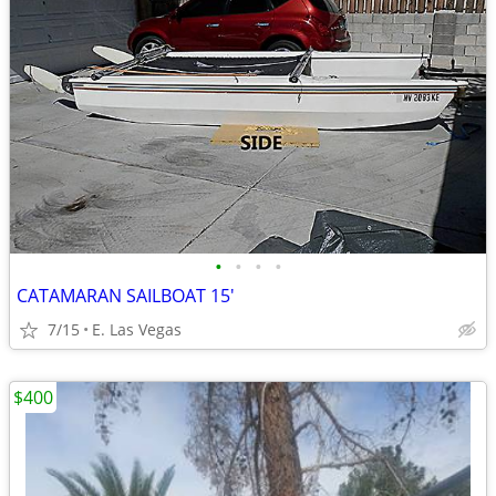
•
•
•
•
CATAMARAN SAILBOAT 15'
7/15
E. Las Vegas
$400