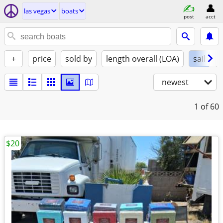
las vegas
boats
post
acct
+
price
sold by
length overall (LOA)
sail
newest
1
of 60
$20