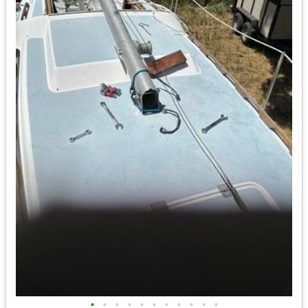
•
•
•
•
•
•
•
•
•
•
•