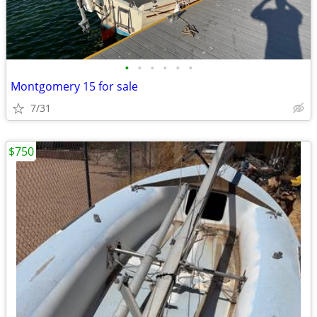
•
•
•
•
•
•
Montgomery 15 for sale
7/31
$750