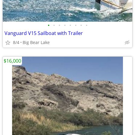
•
•
•
•
•
•
•
•
Vanguard V15 Sailboat with Trailer
8/4
Big Bear Lake
$16,000