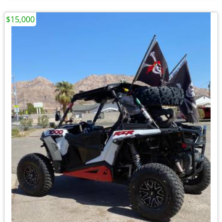
$15,000