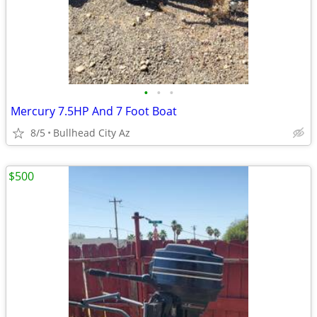
•
•
•
Mercury 7.5HP And 7 Foot Boat
8/5
Bullhead City Az
$500