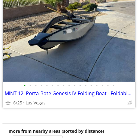
•
•
•
•
•
•
•
•
•
•
•
•
•
•
•
•
•
MINT 12' Porta-Bote Genesis IV Folding Boat - Foldable Boat
6/25
Las Vegas
more from nearby areas (sorted by distance)