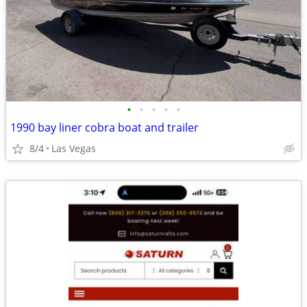
•
•
•
•
•
1990 bay liner cobra boat and trailer
8/4
Las Vegas