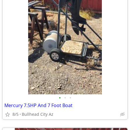
•
•
•
Mercury 7.5HP And 7 Foot Boat
8/5
Bullhead City Az