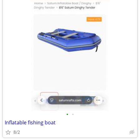
•
•
Inflatable fishing boat
8/2