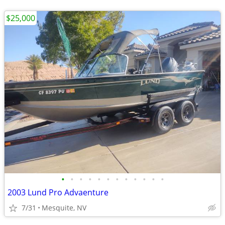
$25,000
•
•
•
•
•
•
•
•
•
•
•
•
2003 Lund Pro Advaenture
7/31
Mesquite, NV