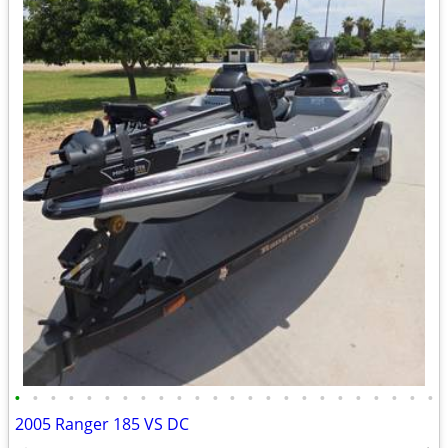
•
•
•
•
•
•
•
•
•
•
•
•
•
•
•
•
•
•
•
•
•
•
•
•
2005 Ranger 185 VS DC