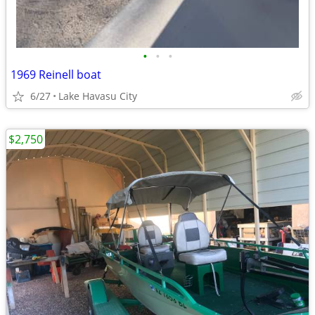
•
•
•
1969 Reinell boat
6/27
Lake Havasu City
$2,750