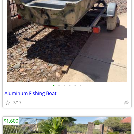
•
•
•
•
•
•
Aluminum Fishing Boat
7/17
$1,600