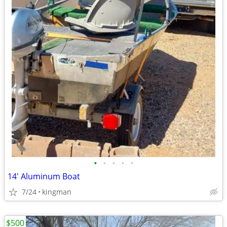
•
•
•
•
•
14' Aluminum Boat
7/24
kingman
$500