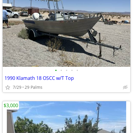
•
•
•
•
•
1990 Klamath 18 OSCC w/T Top
7/29
29 Palms
$3,000