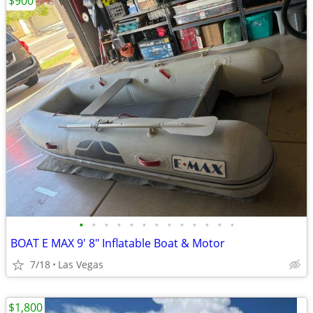
$900
•
•
•
•
•
•
•
•
•
•
•
•
•
BOAT E MAX 9' 8" Inflatable Boat & Motor
7/18
Las Vegas
$1,800