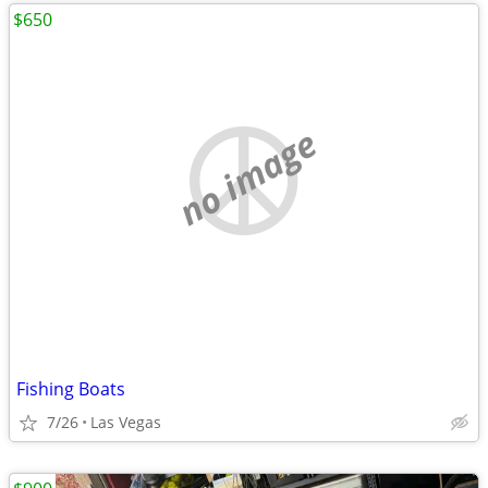
$650
no image
Fishing Boats
7/26
Las Vegas