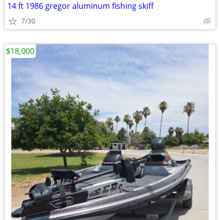
14 ft 1986 gregor aluminum fishing skiff
7/30
$18,000