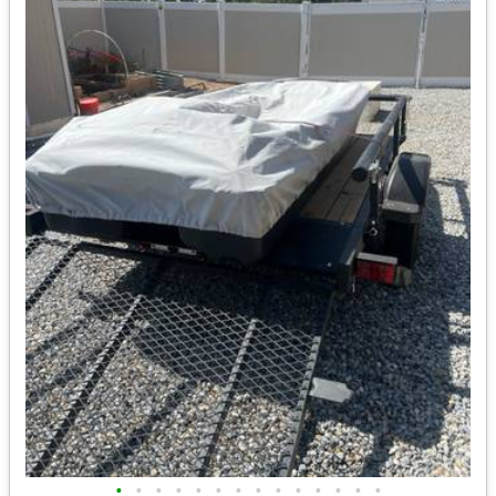
•
•
•
•
•
•
•
•
•
•
•
•
•
•