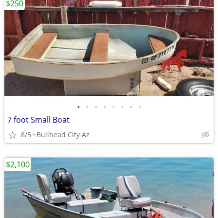
$250
•
•
•
•
•
•
•
•
7 foot Small Boat
8/5
Bullhead City Az
$2,100