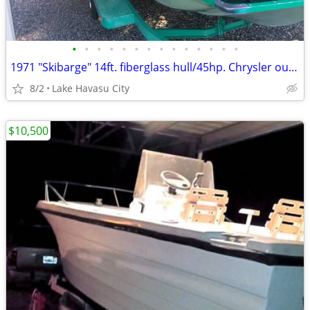
•
•
•
•
•
•
•
•
•
•
•
•
•
•
1971 "Skibarge" 14ft. fiberglass hull/45hp. Chrysler outboard
8/2
Lake Havasu City
$10,500