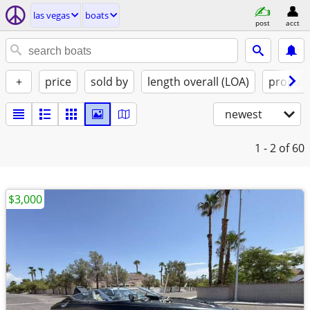
las vegas
boats
post
acct
+
price
sold by
length overall (LOA)
propuls
newest
1 - 2
of 60
$3,000