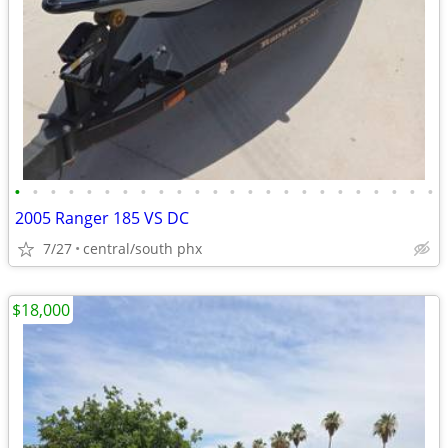
•
•
•
•
•
•
•
•
•
•
•
•
•
•
•
•
•
•
•
•
•
•
•
•
2005 Ranger 185 VS DC
7/27
central/south phx
$18,000