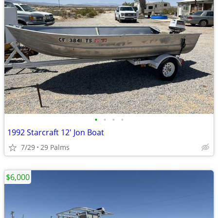
•
•
•
•
1992 Starcraft 12' Jon Boat
7/29
29 Palms
$6,000