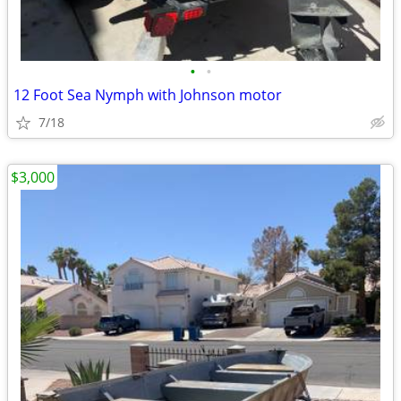
•
•
12 Foot Sea Nymph with Johnson motor
7/18
$3,000