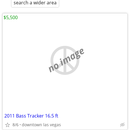
search a wider area
$5,500
no image
2011 Bass Tracker 16.5 ft
8/6
downtown las vegas