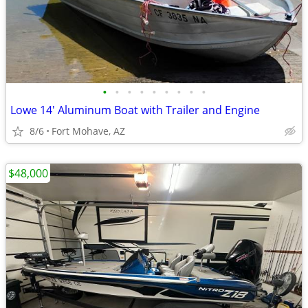
•
•
•
•
•
•
•
•
•
Lowe 14' Aluminum Boat with Trailer and Engine
8/6
Fort Mohave, AZ
$48,000