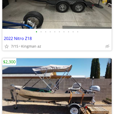
•
•
•
•
•
•
•
•
•
•
2022 Nitro Z18
7/15
Kingman az
$2,300