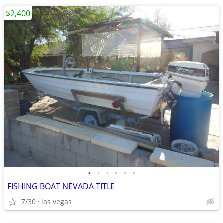
$2,400
•
•
•
•
•
•
FISHING BOAT NEVADA TITLE
7/30
las vegas