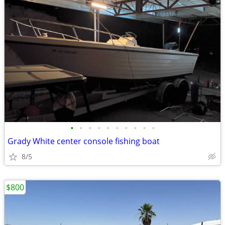
•
•
•
•
•
•
•
•
•
•
Grady White center console fishing boat
8/5
$800