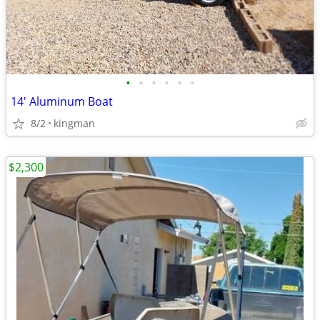
•
•
•
•
•
•
14' Aluminum Boat
8/2
kingman
$2,300