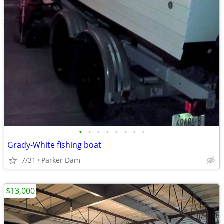
•
•
•
•
•
•
•
•
Grady-White fishing boat
7/31
Parker Dam
$13,000