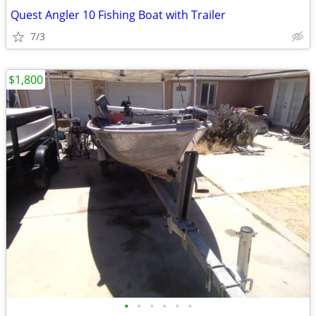
Quest Angler 10 Fishing Boat with Trailer
7/3
$1,800
•
•
•
•
•
•