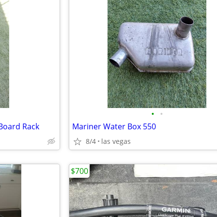
•
•
Board Rack
Mariner Water Box 550
8/4
las vegas
$700