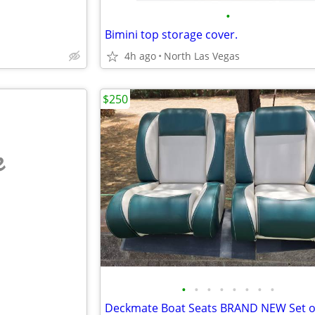
•
Bimini top storage cover.
4h ago
North Las Vegas
$250
e
•
•
•
•
•
•
•
•
Deckmate Boat Seats BRAND NEW Set o