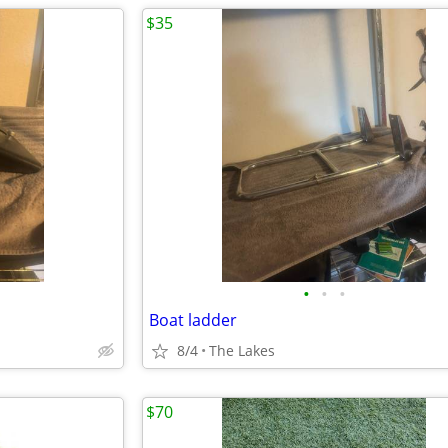
$35
•
•
•
Boat ladder
8/4
The Lakes
$70