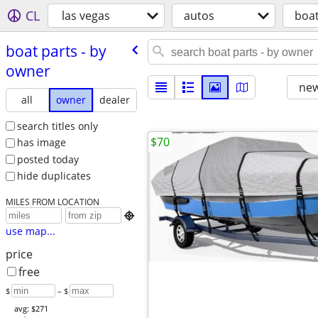
CL
las vegas
autos
boat
boat parts - by
owner
new
all
owner
dealer
search titles only
$70
has image
posted today
hide duplicates
MILES FROM LOCATION

use map...
price
free
$
– $
avg: $271