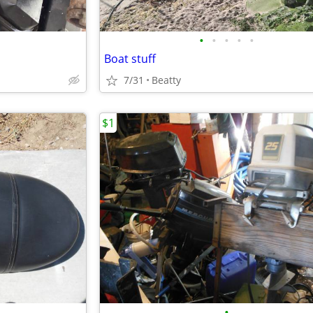
•
•
•
•
•
Boat stuff
7/31
Beatty
$1
•