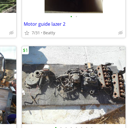
•
•
Motor guide lazer 2
7/31
Beatty
$1
•
•
•
•
•
•
•
•