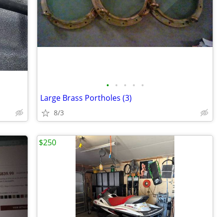
•
•
•
•
•
Large Brass Portholes (3)
8/3
$250