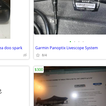
•
•
•
•
ea doo spark
Garmin Panoptix Livescope System
8/4
$300
e