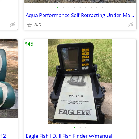
•
•
•
•
•
•
•
•
•
Aqua Performance Self-Retracting Under-Mount Step Ladder Model 1063TL
8/5
$45
•
•
•
f 2
Eagle Fish I.D. II Fish Finder w/manual