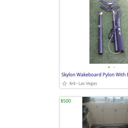
•
•
Skylon Wakeboard Pylon With 
8/4
Las Vegas
$500