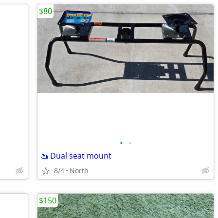
$80
•
•
🚤 Dual seat mount
8/4
North
$150