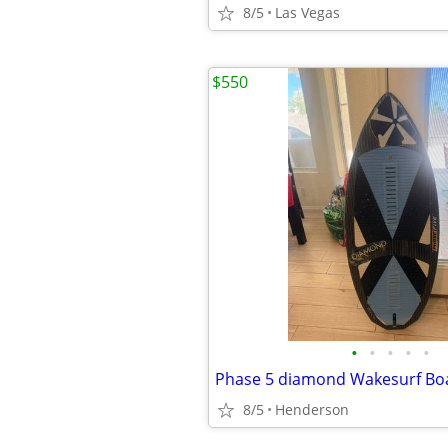
8/5
Las Vegas
$550
•
•
•
•
•
Phase 5 diamond Wakesurf Bo
8/5
Henderson