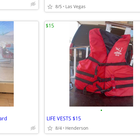
8/5
Las Vegas
$15
•
ard
LIFE VESTS $15
8/4
Henderson