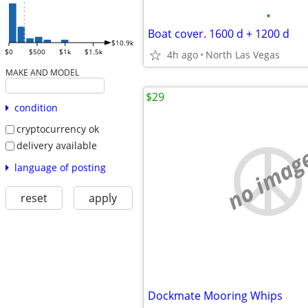
•
Boat cover. 1600 d + 1200 d
$10.9k
$0
$500
$1k
$1.5k
4h ago
North Las Vegas
MAKE AND MODEL
$29
condition
cryptocurrency ok
delivery available
no imag
language of posting
reset
apply
Dockmate Mooring Whips