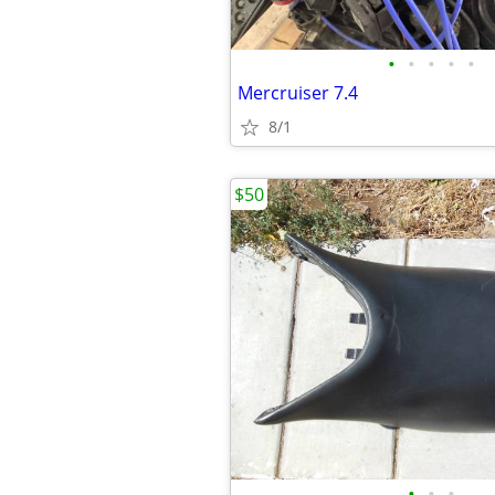
•
•
•
•
•
Mercruiser 7.4
8/1
$50
•
•
•