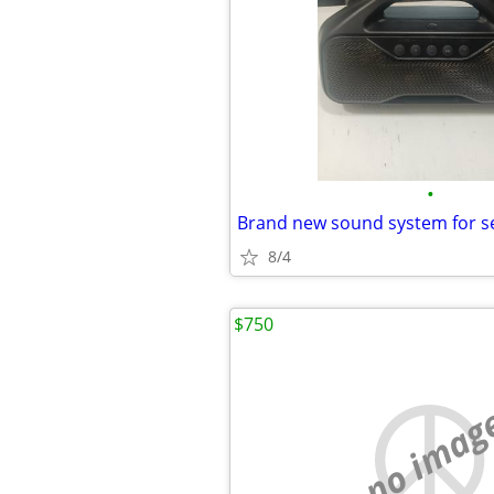
•
Brand new sound system for s
8/4
$750
no imag