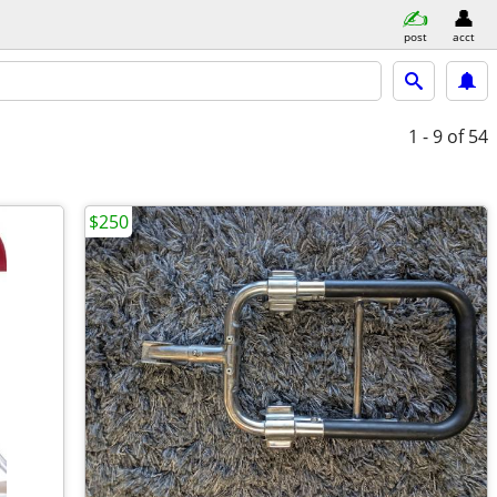
post
acct
1 - 9
of 54
$250