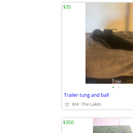
$35
•
•
Trailer tung and ball
8/4
The Lakes
$350