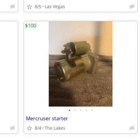
8/5
Las Vegas
$100
•
•
•
•
•
Mercruser starter
8/4
The Lakes