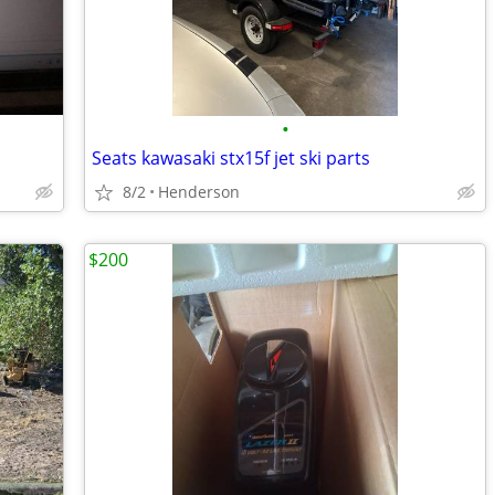
•
Seats kawasaki stx15f jet ski parts
8/2
Henderson
$200