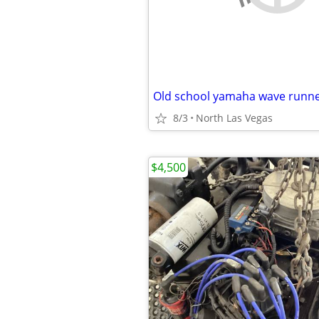
Old school yamaha wave runn
8/3
North Las Vegas
$4,500