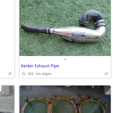
•
Kerker Exhaust Pipe
8/4
las vegas