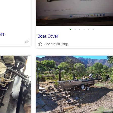
•
•
•
•
•
•
ers
Boat Cover
8/2
Pahrump