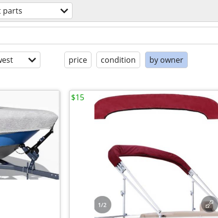
 parts
est
price
condition
by owner
$15