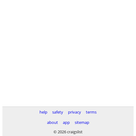
help
safety
privacy
terms
about
app
sitemap
© 2026 craigslist