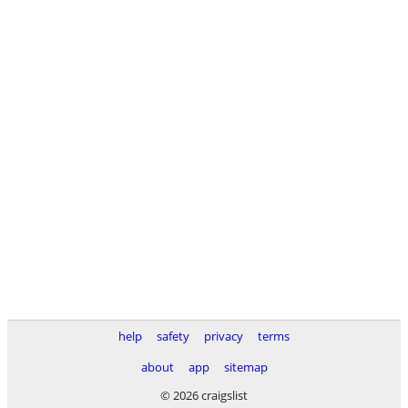
help
safety
privacy
terms
about
app
sitemap
© 2026 craigslist