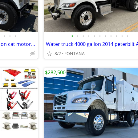
•
•
•
•
•
•
•
•
•
•
•
•
•
•
Water truck kenworth 4000 gallon cat motor JUST BUILT
8/2
FONTANA
$282,500