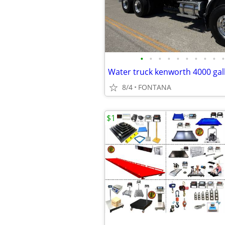
•
•
•
•
•
•
•
•
•
•
8/4
FONTANA
$1