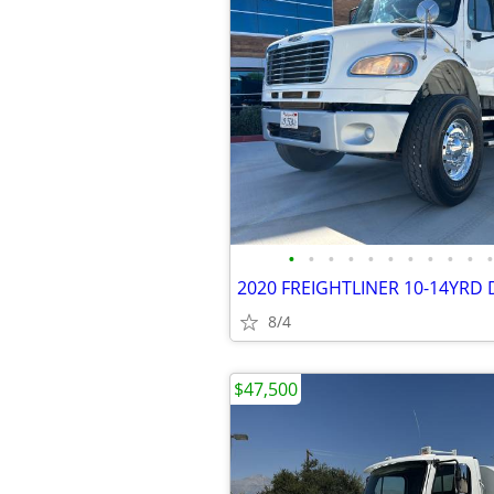
•
•
•
•
•
•
•
•
•
•
•
8/4
$47,500