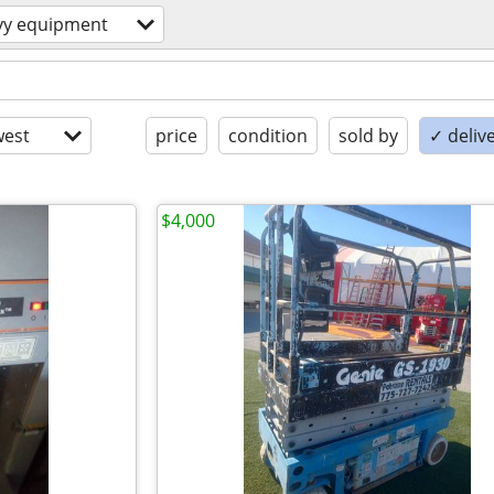
vy equipment
est
price
condition
sold by
✓ delive
$4,000