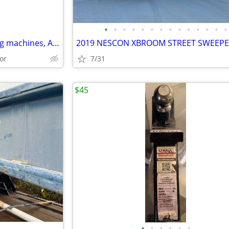
•
•
•
•
•
•
•
•
•
•
•
•
•
•
Industrial floor scales, wrapping machines, Axle & Truck scales
or
7/31
$45
•
•
•
•
•
•