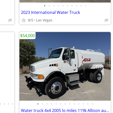
•
•
•
•
•
•
•
•
•
•
2023 International Water Truck
8/5
Las Vegas
$54,000
•
•
•
•
•
•
•
•
•
•
•
•
•
•
•
•
•
Water truck 4x4 2005 lo miles 119k Allison auto runs great