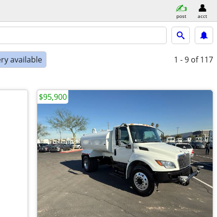
post
acct
ry available
1 - 9
of 117
$95,900