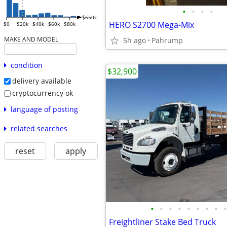
•
•
•
•
$650k
HERO S2700 Mega-Mix
$0
$20k
$40k
$60k
$80k
MAKE AND MODEL
5h ago
Pahrump
condition
$32,900
delivery available
cryptocurrency ok
language of posting
related searches
reset
apply
•
•
•
•
•
•
•
•
•
Freightliner Stake Bed Truck