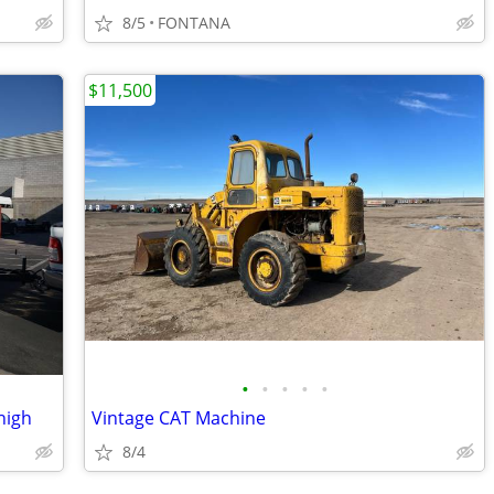
8/5
FONTANA
$11,500
•
•
•
•
•
high
Vintage CAT Machine
8/4