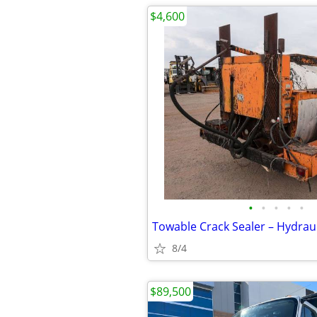
$4,600
•
•
•
•
•
8/4
$89,500