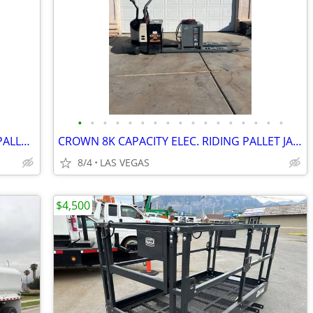
•
•
•
•
•
•
•
•
•
•
•
•
•
•
•
•
•
2020 YALE 4500 POUND CAP. ELECTRIC PALLET JACK/RUNS GOOD/CAN DELIVER!
CROWN 8K CAPACITY ELEC. RIDING PALLET JACK/GOOD BATT/CAN DELIVER!
8/4
LAS VEGAS
$4,500