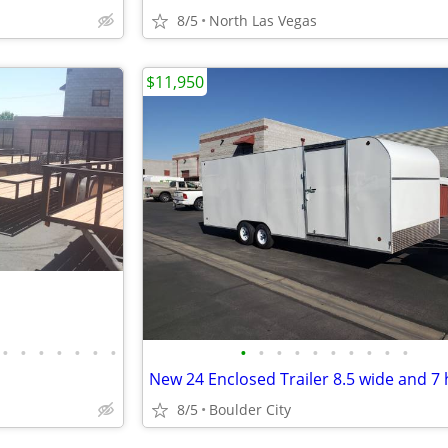
8/5
North Las Vegas
$11,950
•
•
•
•
•
•
•
•
•
•
•
•
•
•
•
•
•
New 24 Enclosed Trailer 8.5 wide and 7 
8/5
Boulder City