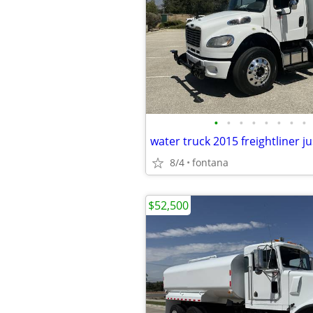
•
•
•
•
•
•
•
•
8/4
fontana
$52,500