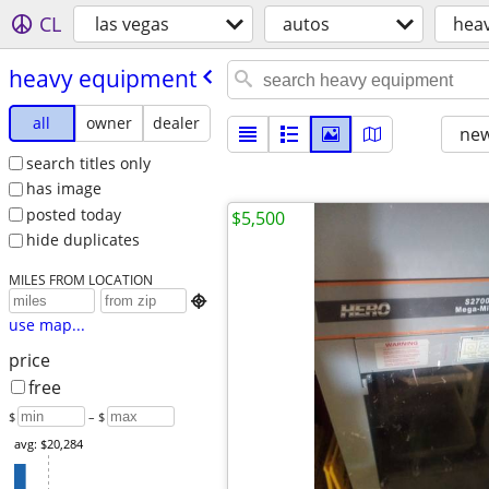
CL
las vegas
autos
hea
heavy equipment
all
owner
dealer
new
search titles only
has image
posted today
$5,500
hide duplicates
MILES FROM LOCATION

use map...
price
free
$
– $
avg: $20,284