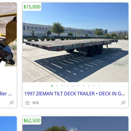
$15,000
•
•
•
•
•
•
•
•
•
•
10 Foot Truss Jib Boom Forklift Telehandler Material Handler Arm
1997 ZIEMAN TILT DECK TRAILER • DECK IN GREAT SHAPE • READY TO ROLL
8/4
$62,500