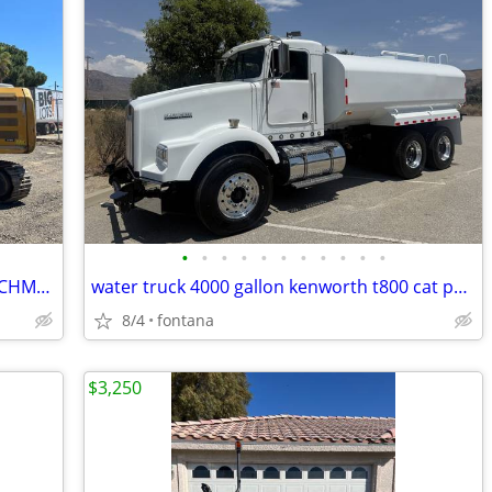
•
•
•
•
•
•
•
•
•
•
•
2016 CAT 316EL EXCAVATOR WITH ATTACHMENTS • EXCELLENT CONDITION
water truck 4000 gallon kenworth t800 cat power
8/4
fontana
$3,250