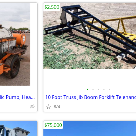
$2,500
•
•
•
•
•
Towable Crack Sealer – Hydraulic Pump, Heated Wand, Diesel Burner
8/4
$75,000