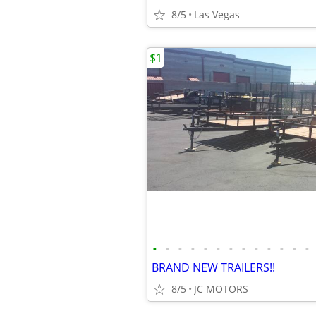
8/5
Las Vegas
$1
•
•
•
•
•
•
•
•
•
•
•
•
•
BRAND NEW TRAILERS!!
8/5
JC MOTORS