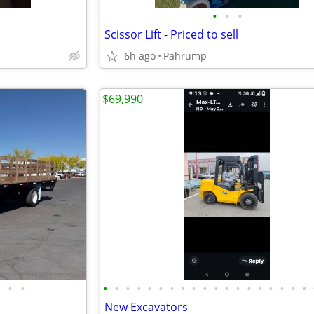
•
•
•
Scissor Lift - Priced to sell
6h ago
Pahrump
$69,990
•
•
•
•
•
•
•
•
•
•
•
•
•
•
•
•
•
•
•
•
•
New Excavators