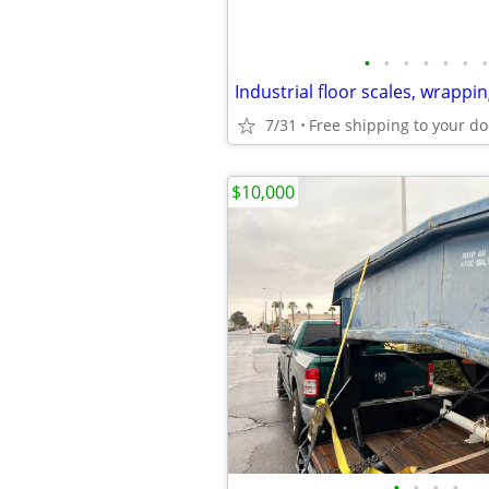
•
•
•
•
•
•
•
7/31
Free shipping to your do
$10,000
•
•
•
•