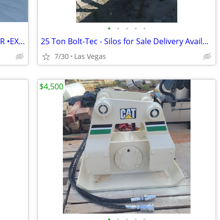
•
•
•
•
•
2019 NESCON XBROOM STREET SWEEPER •EXCELLENT CONDITION• READY TO WORK
25 Ton Bolt-Tec - Silos for Sale Delivery Available
7/30
Las Vegas
$4,500
•
•
•
•
•