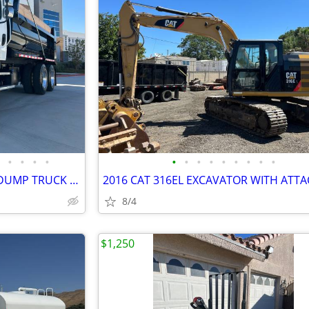
•
•
•
•
•
•
•
•
•
•
•
•
•
2020 FREIGHTLINER 10-14YRD DUMP TRUCK • EXCELLENT COND • READY TO WORK
8/4
$1,250