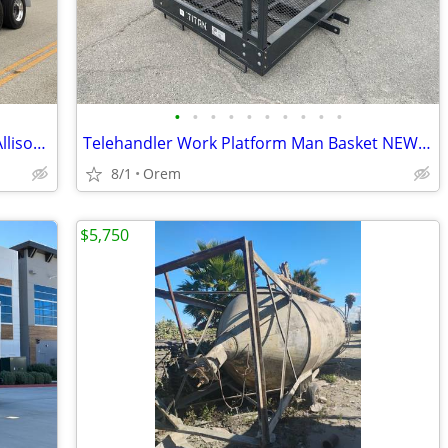
•
•
•
•
•
•
•
•
•
•
Water truck 4000 gallon 2014 peterbilt Allison auto JUST BUILT
Telehandler Work Platform Man Basket NEW 4' x 9' 8" 1,700 LB Capacity
8/1
Orem
$5,750