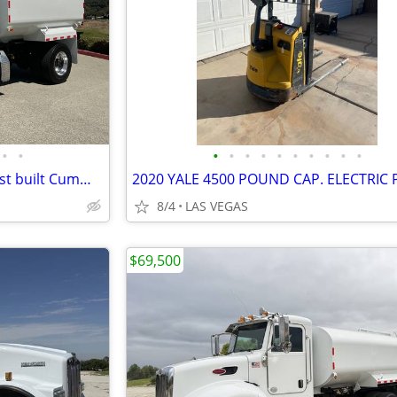
•
•
•
•
•
•
•
•
•
•
•
•
water truck 2015 freightliner just built Cummins Allison
8/4
LAS VEGAS
$69,500