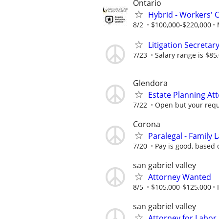
Ontario
Hybrid - Workers' 
8/2
$100,000-$220,000
Litigation Secretar
7/23
Salary range is $85
Glendora
Estate Planning At
7/22
Open but your requ
Corona
Paralegal - Family 
7/20
Pay is good, based 
san gabriel valley
Attorney Wanted
8/5
$105,000-$125,000
san gabriel valley
Attorney for Labor