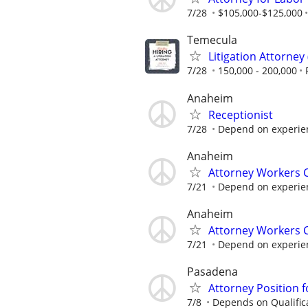
7/28
$105,000-$125,000
Temecula
Litigation Attorney 
7/28
150,000 - 200,000
Anaheim
Receptionist
7/28
Depend on experie
Anaheim
Attorney Workers
7/21
Depend on experie
Anaheim
Attorney Workers
7/21
Depend on experie
Pasadena
Attorney Position f
7/8
Depends on Qualific