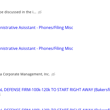
e discussed in the i...
nistrative Asisstant - Phones/Filing Misc
nistrative Asisstant - Phones/Filing Misc
ra Corporate Management, Inc.
 DEFENSE FIRM-100k-120k TO START RIGHT AWAY (Bakersfi