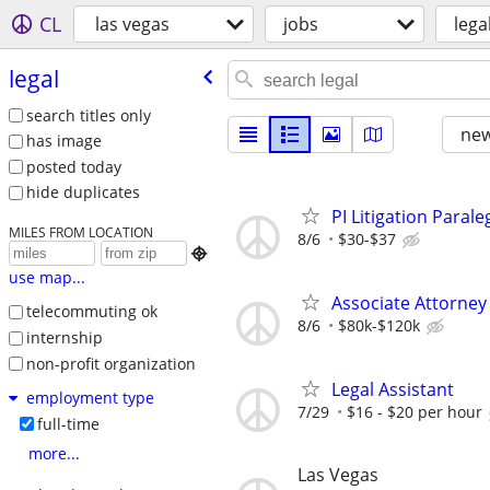
CL
las vegas
jobs
lega
legal
search titles only
new
has image
posted today
hide duplicates
PI Litigation Paral
MILES FROM LOCATION
8/6
$30-$37

use map...
Associate Attorney 
telecommuting ok
8/6
$80k-$120k
internship
non-profit organization
Legal Assistant
employment type
7/29
$16 - $20 per hour
full-time
more...
Las Vegas