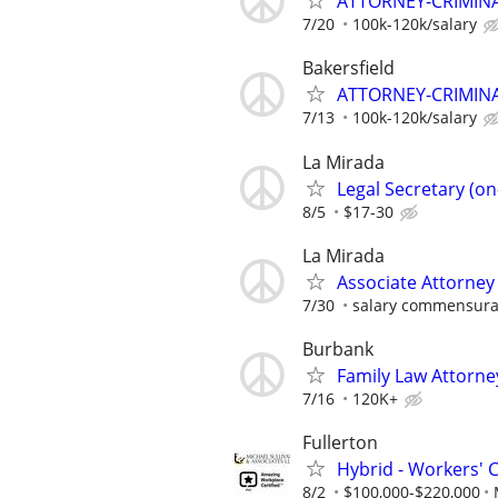
ATTORNEY-CRIMINAL
7/20
100k-120k/salary
Bakersfield
ATTORNEY-CRIMINAL
7/13
100k-120k/salary
La Mirada
Legal Secretary (on-
8/5
$17-30
La Mirada
Associate Attorney
7/30
salary commensura
Burbank
Family Law Attorne
7/16
120K+
Fullerton
Hybrid - Workers' 
8/2
$100,000-$220,000