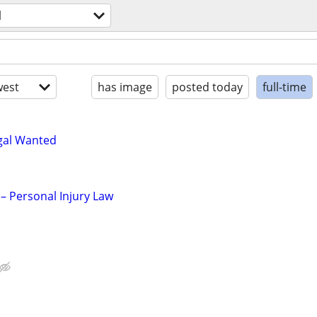
l
est
has image
posted today
full-time
egal Wanted
– Personal Injury Law