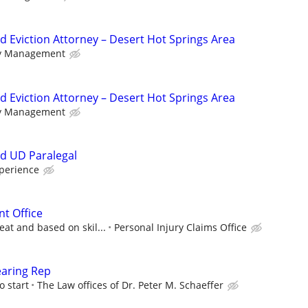
d Eviction Attorney – Desert Hot Springs Area
ty Management
d Eviction Attorney – Desert Hot Springs Area
ty Management
d UD Paralegal
perience
nt Office
at and based on skil...
Personal Injury Claims Office
earing Rep
o start
The Law offices of Dr. Peter M. Schaeffer