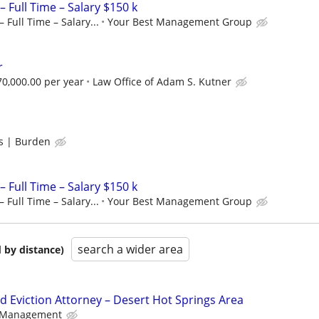
– Full Time – Salary $150 k
 Full Time – Salary...
Your Best Management Group
r
$70,000.00 per year
Law Office of Adam S. Kutner
s | Burden
– Full Time – Salary $150 k
 Full Time – Salary...
Your Best Management Group
search a wider area
 by distance)
d Eviction Attorney – Desert Hot Springs Area
y Management