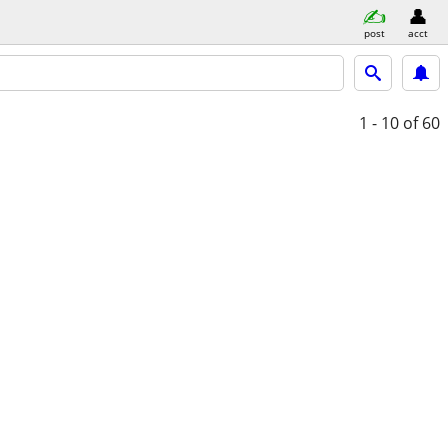
post
acct
1 - 10
of 60