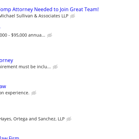
Comp Attorney Needed to Join Great Team!
Michael Sullivan & Associates LLP
y
,000 - $95,000 annua...
torney
irement must be inclu...
Law
on experience.
Hayes, Ortega and Sanchez, LLP
 law Firm