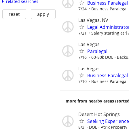
related searches
Business Paralegal 
7/24
Business Paralegal –
reset
apply
Las Vegas, NV
Legal Administrato
7/21
Salary starting at 
Las Vegas
Paralegal
7/16
60-80k DOE
Backu
Las Vegas
Business Paralegal 
7/10
Business Paralegal –
more from nearby areas (sorted
Desert Hot Springs
Seeking Experience
8/3
DOE
Atrix Propert