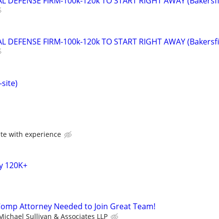
 DEFENSE FIRM-100k-120k TO START RIGHT AWAY (Bakersfi
 DEFENSE FIRM-100k-120k TO START RIGHT AWAY (Bakersfi
site)
te with experience
y 120K+
Comp Attorney Needed to Join Great Team!
Michael Sullivan & Associates LLP