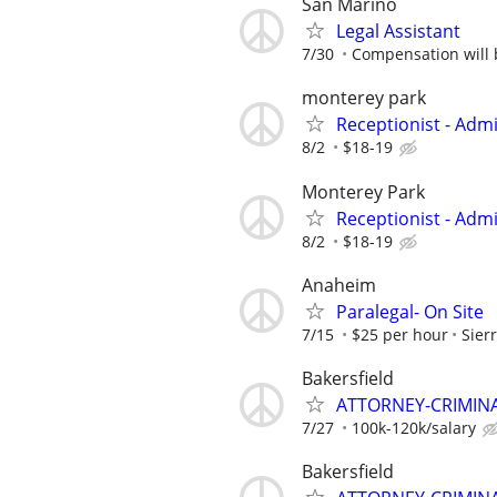
San Marino
Legal Assistant
7/30
Compensation will b
monterey park
Receptionist - Admi
8/2
$18-19
Monterey Park
Receptionist - Admi
8/2
$18-19
Anaheim
Paralegal- On Site
7/15
$25 per hour
Sier
Bakersfield
ATTORNEY-CRIMINAL
7/27
100k-120k/salary
Bakersfield