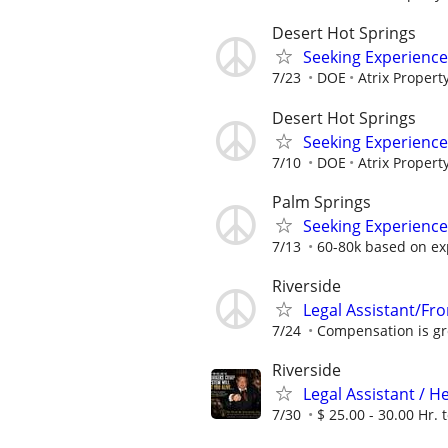
Desert Hot Springs
Seeking Experience
7/23
DOE
Atrix Proper
Desert Hot Springs
Seeking Experience
7/10
DOE
Atrix Proper
Palm Springs
Seeking Experience
7/13
60-80k based on ex
Riverside
Legal Assistant/Fro
7/24
Compensation is gre
Riverside
Legal Assistant / H
7/30
$ 25.00 - 30.00 Hr. t