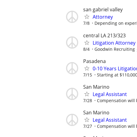
san gabriel valley
Attorney
7/8
Depending on exper
central LA 213/323
Litigation Attorney
8/4
Goodwin Recruiting
Pasadena
0-10 Years Litigati
7/15
Starting at $110,00
San Marino
Legal Assistant
7/28
Compensation will b
San Marino
Legal Assistant
7/27
Compensation will b