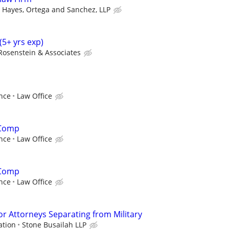
Hayes, Ortega and Sanchez, LLP
(5+ yrs exp)
Rosenstein & Associates
nce
Law Office
 Comp
nce
Law Office
 Comp
nce
Law Office
or Attorneys Separating from Military
ation
Stone Busailah LLP