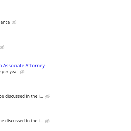
ience
on Associate Attorney
0 per year
e discussed in the i...
e discussed in the i...