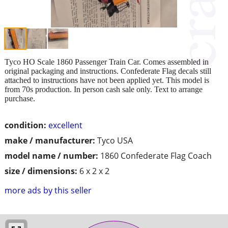
Tyco HO Scale 1860 Passenger Train Car. Comes assembled in
original packaging and instructions. Confederate Flag decals still
attached to instructions have not been applied yet. This model is
from 70s production. In person cash sale only. Text to arrange
purchase.
condition:
excellent
make / manufacturer:
Tyco USA
model name / number:
1860 Confederate Flag Coach
size / dimensions:
6 x 2 x 2
more ads by this seller