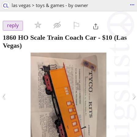
...
CL
las vegas > toys & games - by owner
⚐

reply
1860 HO Scale Train Coach Car
-
$10
(Las
Vegas)
‹
›