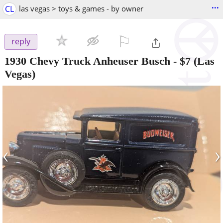
...
CL
las vegas > toys & games - by owner
⚐

reply
1930 Chevy Truck Anheuser Busch
-
$7
(Las
Vegas)
‹
›