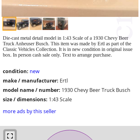
Die-cast metal detail model in 1:43 Scale of a 1930 Chevy Beer
Truck Anheuser Busch. This item was made by Ertl as part of the
Classic Vehicles Collection. It is in new condition in original issue
box. In person cash sale only. Text to arrange purchase.
condition:
new
make / manufacturer:
Ertl
model name / number:
1930 Chevy Beer Truck Busch
size / dimensions:
1:43 Scale
more ads by this seller