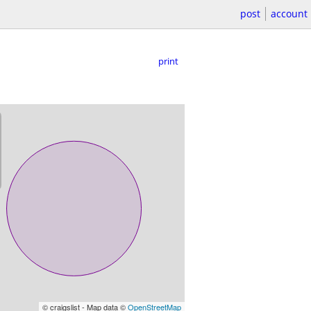
post
account
print
© craigslist - Map data ©
OpenStreetMap