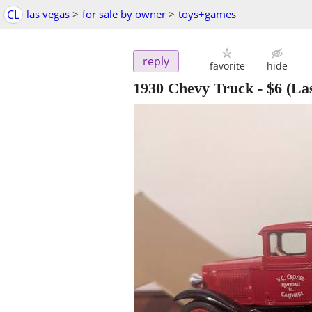
CL
las vegas
>
for sale by owner
>
toys+games
reply
favorite
hide
1930 Chevy Truck
-
$6
(Las