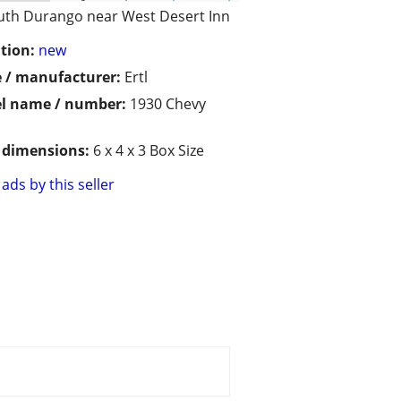
uth Durango near West Desert Inn
tion:
new
 / manufacturer:
Ertl
l name / number:
1930 Chevy
/ dimensions:
6 x 4 x 3 Box Size
ads by this seller