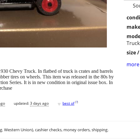
So
condi
make
mode
Truck
size 
more 
930 Chevy Truck. In flatbed of truck is crates and barrels
ubber tires on wheels. This item was released in the 80s by
tion Series. It is in new condition in original issue box. In
urchase
♥
[
?
]
ago
updated:
3 days ago
best of
.g. Western Union), cashier checks, money orders, shipping.