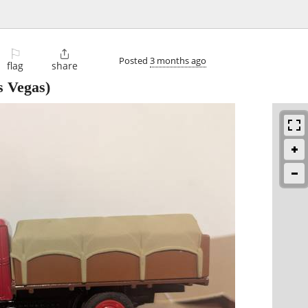
⚐

Posted
3 months ago
flag
share
 Vegas)