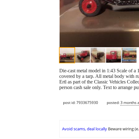
Die-cast metal model in 1:43 Scale of a 1
covered by a tarp. All metal body with r
Ertl as part of the Classic Vehicles Collec
person cash sale only. Text to arrange p
post id: 7933675930
posted:
3 months 
Avoid scams, deal locally
Beware wiring (e