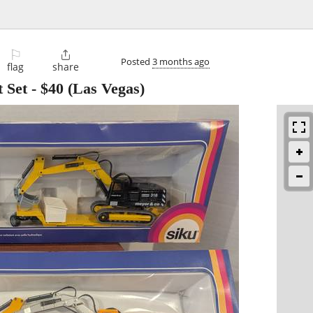
⚐

Posted
3 months ago
flag
share
 Set
-
$40
(Las Vegas)