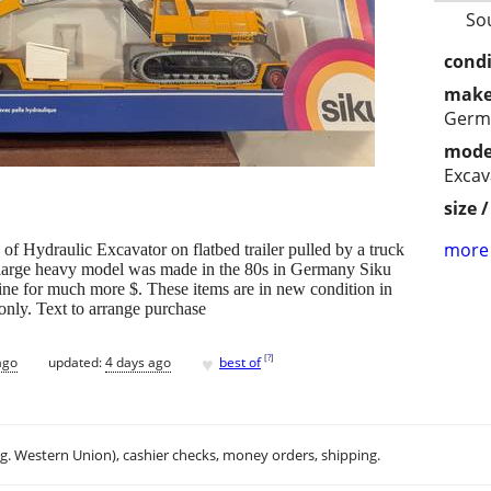
So
condi
make
Germ
mode
Excav
size 
more 
 of Hydraulic Excavator on flatbed trailer pulled by a truck
is large heavy model was made in the 80s in Germany Siku
line for much more $. These items are in new condition in
 only. Text to arrange purchase
♥
[
?
]
ago
updated:
4 days ago
best of
.g. Western Union), cashier checks, money orders, shipping.