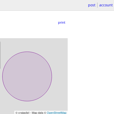
post
account
print
© craigslist - Map data ©
OpenStreetMap