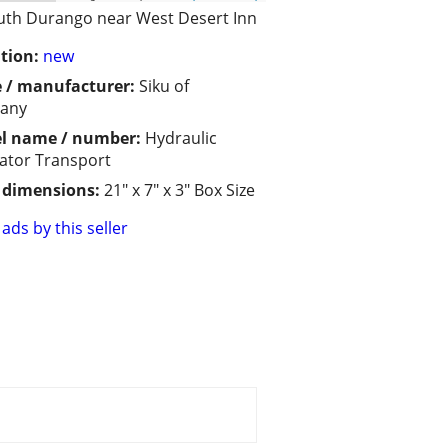
uth Durango near West Desert Inn
tion:
new
 / manufacturer:
Siku of
any
l name / number:
Hydraulic
ator Transport
/ dimensions:
21" x 7" x 3" Box Size
ads by this seller