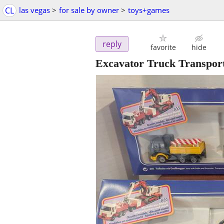
CL
las vegas
>
for sale by owner
>
toys+games
reply
favorite
hide
Excavator Truck Transport