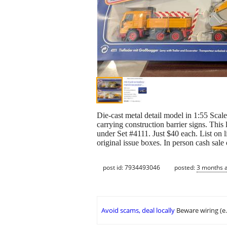
Die-cast metal detail model in 1:55 Scale
carrying construction barrier signs. Th
under Set #4111. Just $40 each. List on 
original issue boxes. In person cash sale
post id: 7934493046
posted:
3 months 
Avoid scams, deal locally
Beware wiring (e