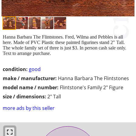
Hanna Barbara The Flintstones. Fred, Wilma and Pebbles is all
here. Made of PVC Plastic these painted figurines stand 2" Tall.
The whole family set of three is just $3. In person cash sale only.
Text to arrange purchase.
condition:
good
make / manufacturer:
Hanna Barbara The Flintstones
model name / number:
Flintstone's Family 2" Figure
size / dimensions:
2" Tall
more ads by this seller