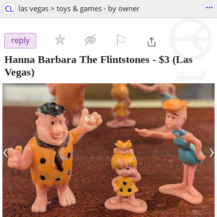
...
CL
las vegas > toys & games - by owner
⚐

reply
Hanna Barbara The Flintstones
-
$3
(Las
Vegas)
‹
›