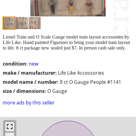
Lionel Train and O Scale Gauge model train layout accessories by
Life Like. Hand painted Figurines to bring your model train layout
to life. 8 ct package new sealed just $7. In person cash sale only.
condition:
new
make / manufacturer:
Life Like Accessories
model name / number:
8 ct O Gauge People #1141
size / dimensions:
O Gauge
more ads by this seller