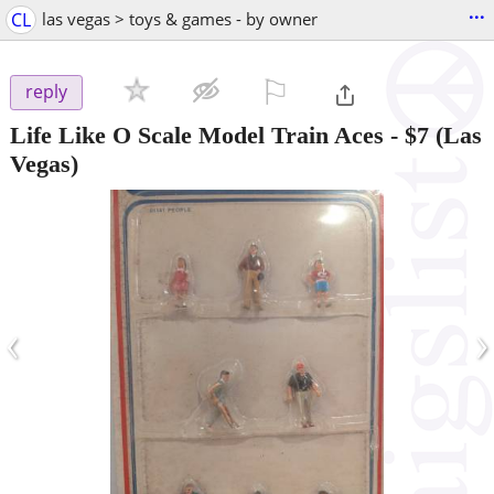
...
CL
las vegas > toys & games - by owner
⚐

reply
Life Like O Scale Model Train Aces
-
$7
(Las
Vegas)
‹
›