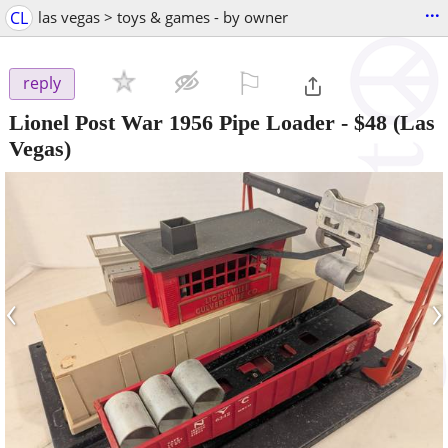
...
CL
las vegas > toys & games - by owner
⚐

reply
Lionel Post War 1956 Pipe Loader
-
$48
(Las
Vegas)
‹
›