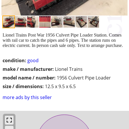
Lionel Trains Post War 1956 Culvert Pipe Loader Station. Comes
with rail car to catch the pipes and 6 pipes. The station runs on
electric current. In person cash sale only. Text to arrange purchase.
condition:
good
make / manufacturer:
Lionel Trains
model name / number:
1956 Culvert Pipe Loader
size / dimensions:
12.5 x 9.5 x 6.5
more ads by this seller