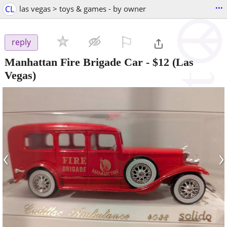
...
CL
las vegas > toys & games - by owner
⚐

reply
Manhattan Fire Brigade Car
-
$12
(Las
Vegas)
‹
›