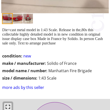
Die+cast metal model in 1:43 Scale. Release in the,80s this
collectable highly detailed model is in new condition in original
issue display case box Made in France by Solido. In person Cash
sale only. Text to arrange purchase
condition:
new
make / manufacturer:
Solido of France
model name / number:
Manhattan Fire Brigade
size / dimensions:
1:43 Scale
more ads by this seller