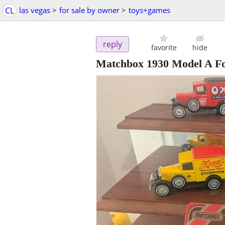
CL
las vegas
>
for sale by owner
>
toys+games
reply
favorite
hide
Matchbox 1930 Model A F