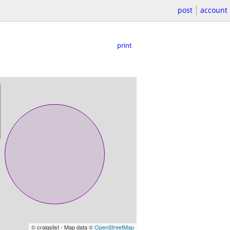
post
account
print
© craigslist - Map data ©
OpenStreetMap