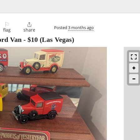
⚐

Posted
3 months ago
flag
share
ord Van
-
$10
(Las Vegas)