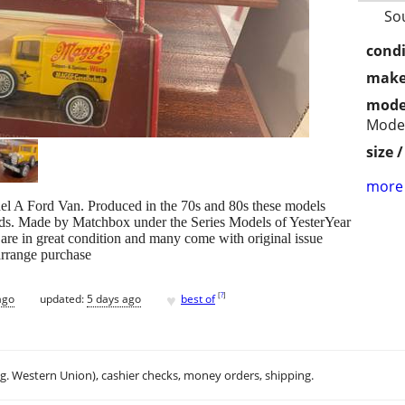
So
condi
make
mode
Model
size 
more 
el A Ford Van. Produced in the 70s and 80s these models
ds. Made by Matchbox under the Series Models of YesterYear
 are in great condition and many come with original issue
 arrange purchase
♥
[
?
]
ago
updated:
5 days ago
best of
.g. Western Union), cashier checks, money orders, shipping.