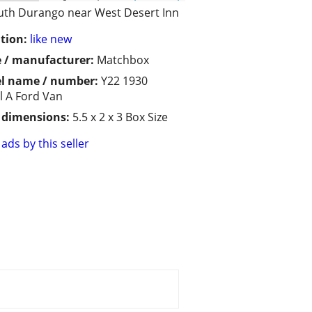
uth Durango near West Desert Inn
tion:
like new
 / manufacturer:
Matchbox
l name / number:
Y22 1930
 A Ford Van
/ dimensions:
5.5 x 2 x 3 Box Size
ads by this seller