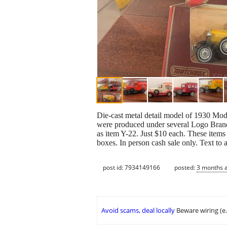
Die-cast metal detail model of 1930 Mod
were produced under several Logo Bran
as item Y-22. Just $10 each. These items
boxes. In person cash sale only. Text to
post id: 7934149166
posted:
3 months 
Avoid scams, deal locally
Beware wiring (e