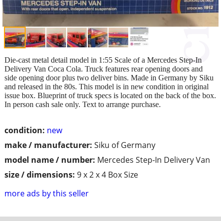
Die-cast metal detail model in 1:55 Scale of a Mercedes Step-In
Delivery Van Coca Cola. Truck features rear opening doors and
side opening door plus two deliver bins. Made in Germany by Siku
and released in the 80s. This model is in new condition in original
issue box. Blueprint of truck specs is located on the back of the box.
In person cash sale only. Text to arrange purchase.
condition:
new
make / manufacturer:
Siku of Germany
model name / number:
Mercedes Step-In Delivery Van
size / dimensions:
9 x 2 x 4 Box Size
more ads by this seller