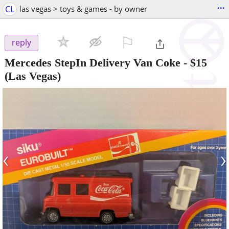
...
CL
las vegas > toys & games - by owner
⚐

reply
Mercedes StepIn Delivery Van Coke
-
$15
(Las Vegas)
‹
›