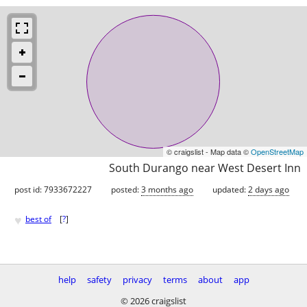
© craigslist - Map data ©
OpenStreetMap
South Durango near West Desert Inn
post id: 7933672227
posted:
3 months ago
updated:
2 days ago
♥
best of
[
?
]
help
safety
privacy
terms
about
app
© 2026 craigslist