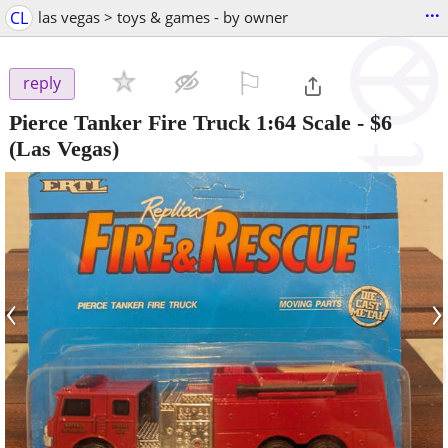
...
CL
las vegas > toys & games - by owner
⚐

reply
Pierce Tanker Fire Truck 1:64 Scale
-
$6
(Las Vegas)
‹
›