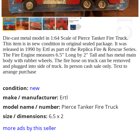
Die-cast metal model in 1:64 Scale of Pierce Tanker Fire Truck.
This item is in new condition in original sealed package. It was
released in 1990 by Ertl as part of the Replica Fire & Rescue Series.
The Fire Engine measures 6.5" Long by 2" Tall and has metal main
body with rubber wheels. The fire hose on truck can be removed
and plugged into side of truck. In person cash sale only. Text to
arrange purchase
condition:
new
make / manufacturer:
Ertl
model name / number:
Pierce Tanker Fire Truck
size / dimensions:
6.5 x 2
more ads by this seller