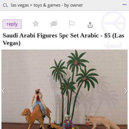
...
CL
las vegas > toys & games - by owner
⚐

reply
Saudi Arabi Figures 5pc Set Arabic
-
$5
(Las
Vegas)
‹
›