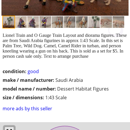
Lionel Train and O Gauge Train Layout and diorama figures. These
are from Saudi Arabia figurines in approx 1:43 Scale. In this set is
Palm Tree, Wild Dog. Camel, Camel Rider in turban, and person
kneeling wearing a gun on his back. This is sold as a set for $5. In
person cash sale only. Text to arrange purchase
condition:
good
make / manufacturer:
Saudi Arabia
model name / number:
Dessert Habitat Figures
size / dimensions:
1:43 Scale
more ads by this seller