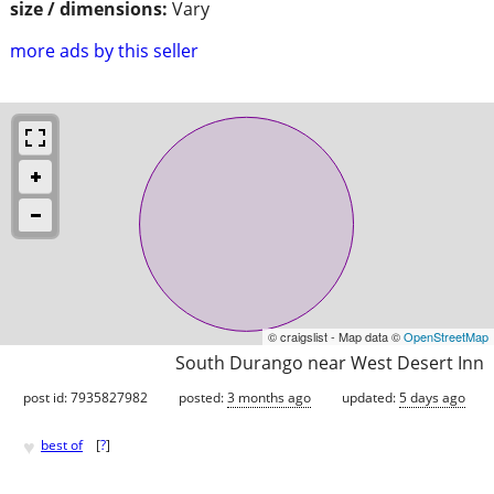
size / dimensions:
Vary
more ads by this seller
© craigslist - Map data ©
OpenStreetMap
South Durango near West Desert Inn
post id: 7935827982
posted:
3 months ago
updated:
5 days ago
♥
best of
[
?
]