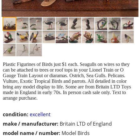
Plastic Figurines of Birds just $1 each. Seagulls on wires so they
can be attached to trees or roof tops in your Lionel Train or O
Gauge Train Layout or diaramas. Ostrich, Sea Gulls. Pelicans.
Vulture, Exotic Tropical Birds and parrots. All detailed in color
bring any model display to life. Some are from Britain LTD Toys
made in England in early 70s. In person cash sale only. Text to
arrange purchase.
condition:
excellent
make / manufacturer:
Britain LTD of England
model name / number:
Model Birds