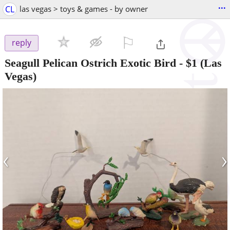
...
CL
las vegas > toys & games - by owner
⚐

reply
Seagull Pelican Ostrich Exotic Bird
-
$1
(Las
Vegas)
‹
›