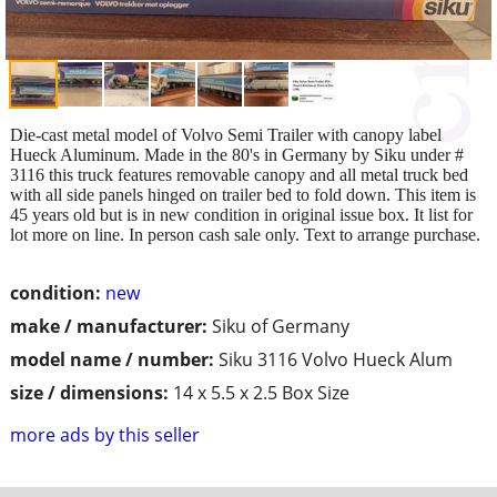
Die-cast metal model of Volvo Semi Trailer with canopy label
Hueck Aluminum. Made in the 80's in Germany by Siku under #
3116 this truck features removable canopy and all metal truck bed
with all side panels hinged on trailer bed to fold down. This item is
45 years old but is in new condition in original issue box. It list for
lot more on line. In person cash sale only. Text to arrange purchase.
condition:
new
make / manufacturer:
Siku of Germany
model name / number:
Siku 3116 Volvo Hueck Alum
size / dimensions:
14 x 5.5 x 2.5 Box Size
more ads by this seller