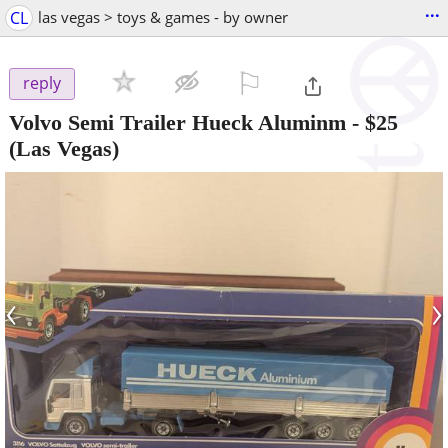
...
CL
las vegas > toys & games - by owner
⚐

reply
Volvo Semi Trailer Hueck Aluminm
-
$25
(Las Vegas)
‹
›