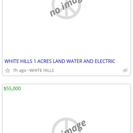
no image
WHITE HILLS 1 ACRES LAND WATER AND ELECTRIC
7h ago
WHITE HILLS
$55,000
no image