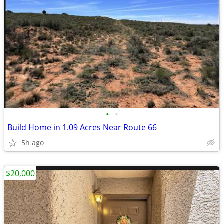
•
•
Build Home in 1.09 Acres Near Route 66
5h ago
$20,000