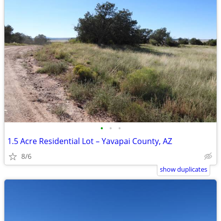
•
•
•
1.5 Acre Residential Lot – Yavapai County, AZ
8/6
show duplicates