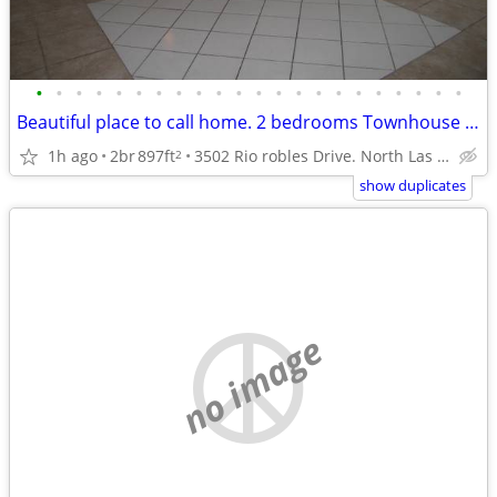
•
•
•
•
•
•
•
•
•
•
•
•
•
•
•
•
•
•
•
•
•
•
Beautiful place to call home. 2 bedrooms Townhouse in North Las Vegas.
1h ago
2br
897ft
3502 Rio robles Drive. North Las Vegas NV.
2
show duplicates
no image