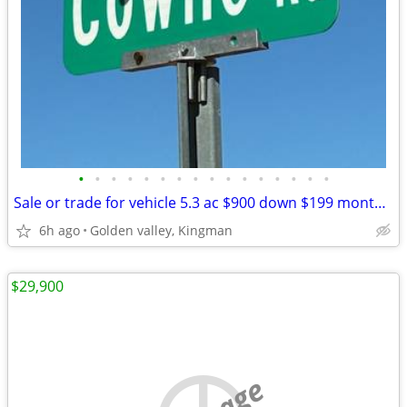
•
•
•
•
•
•
•
•
•
•
•
•
•
•
•
•
Sale or trade for vehicle 5.3 ac $900 down $199 monthly Golden Valley
6h ago
Golden valley, Kingman
$29,900