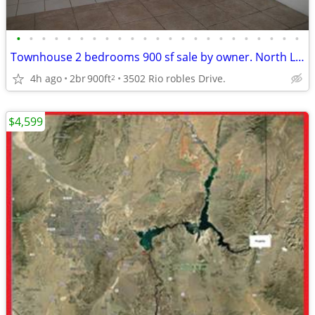
•
•
•
•
•
•
•
•
•
•
•
•
•
•
•
•
•
•
•
•
•
•
•
Townhouse 2 bedrooms 900 sf sale by owner. North Las Vegas.
4h ago
2br
900ft
3502 Rio robles Drive.
2
$4,599