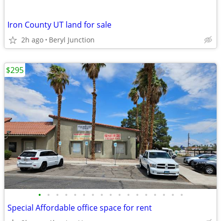
Iron County UT land for sale
2h ago
Beryl Junction
$295
•
•
•
•
•
•
•
•
•
•
•
•
•
•
•
•
•
Special Affordable office space for rent