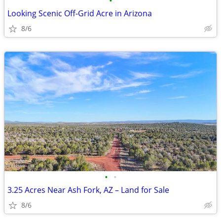
•
Looking Scenic Off-Grid Acre in Arizona
8/6
•
•
3.25 Acres Near Ash Fork, AZ – Land for Sale
8/6