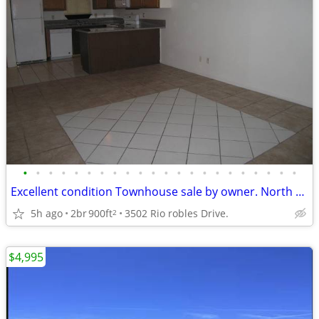
•
•
•
•
•
•
•
•
•
•
•
•
•
•
•
•
•
•
•
•
•
•
Excellent condition Townhouse sale by owner. North Las Vegas.
5h ago
2br
900ft
3502 Rio robles Drive.
2
$4,995