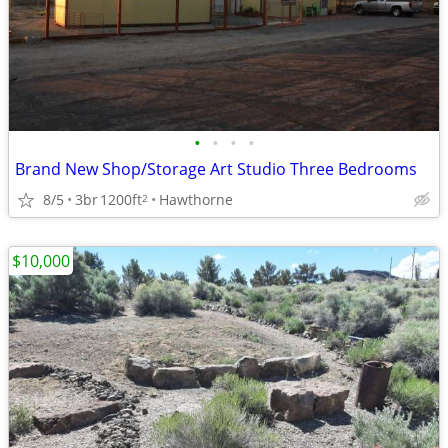
•
•
•
•
Brand New Shop/Storage Art Studio Three Bedrooms
8/5
3br
1200ft
Hawthorne
2
$10,000