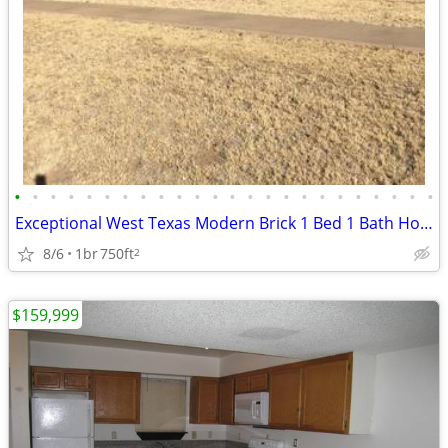
•
•
•
•
•
•
•
•
•
•
•
•
•
•
•
•
•
•
•
•
•
•
•
•
Exceptional West Texas Modern Brick 1 Bed 1 Bath Home W/Loft
8/6
1br
750ft
2
$159,999