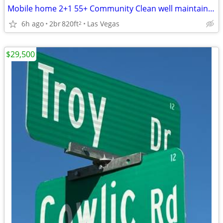
Mobile home 2+1 55+ Community Clean well maintained MUST SELL
6h ago
2br
820ft
Las Vegas
2
$29,500