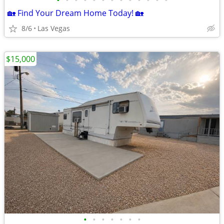
•
•
•
•
•
•
•
•
•
•
•
•
•
🏡 Find Your Dream Home Today! 🏡
8/6
Las Vegas
$15,000
•
•
•
•
•
•
•