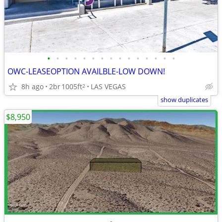
•
•
•
•
•
•
•
•
•
•
•
•
•
•
•
OWC-LEASEOPTION AVAILBLE-LOW DOWN!
8h ago
2br
1005ft
LAS VEGAS
2
show duplicates
$8,950