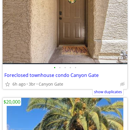
•
•
•
•
•
Foreclosed townhouse condo Canyon Gate
6h ago
3br
Canyon Gate
show duplicates
$20,000