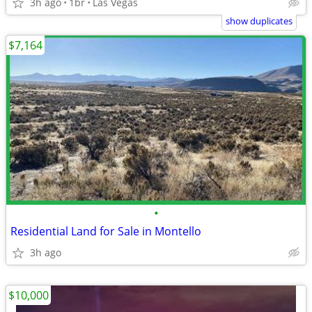
3h ago
1br
Las Vegas
show duplicates
$7,164
•
Residential Land for Sale in Montello
3h ago
$10,000