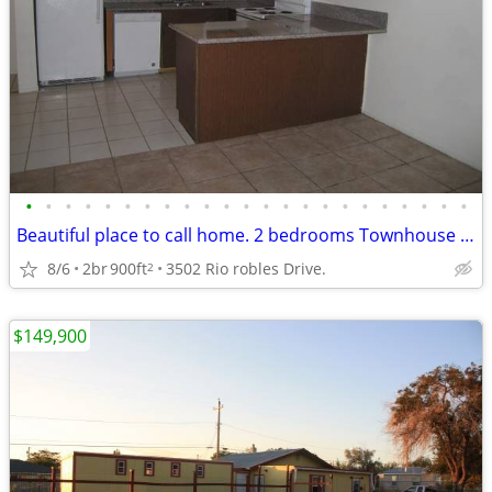
•
•
•
•
•
•
•
•
•
•
•
•
•
•
•
•
•
•
•
•
•
•
•
Beautiful place to call home. 2 bedrooms Townhouse in north las Vegas.
8/6
2br
900ft
3502 Rio robles Drive.
2
$149,900