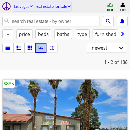
las vegas
real estate for sale
post
acct
+
price
beds
baths
type
furnished
by
newest
1 - 2
of 188
$885