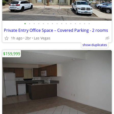
•
•
•
•
•
•
•
•
•
•
•
•
•
•
•
Private Entry Office Space – Covered Parking - 2 rooms
1h ago
2br
Las Vegas
show duplicates
$159,999