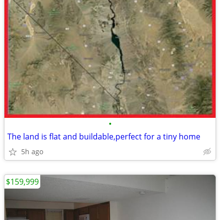
•
The land is flat and buildable,perfect for a tiny home
5h ago
$159,999