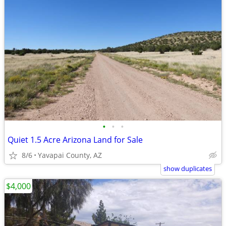
•
•
•
Quiet 1.5 Acre Arizona Land for Sale
8/6
Yavapai County, AZ
show duplicates
$4,000