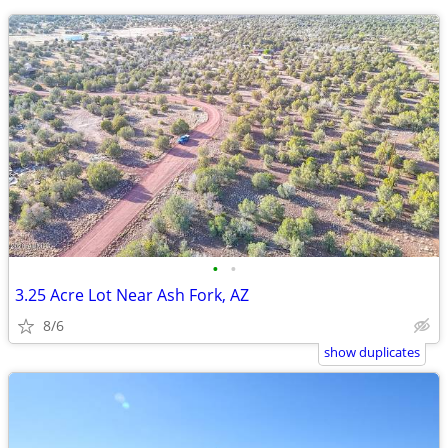
•
•
3.25 Acre Lot Near Ash Fork, AZ
8/6
show duplicates