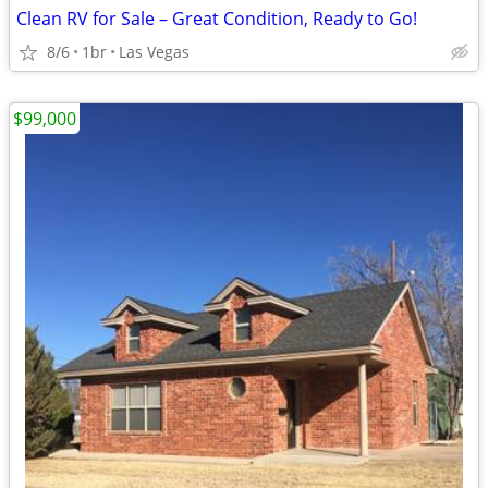
Clean RV for Sale – Great Condition, Ready to Go!
8/6
1br
Las Vegas
$99,000