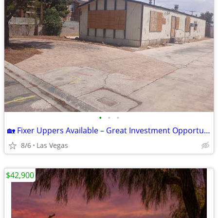
•
•
•
🏡 Fixer Uppers Available – Great Investment Opportunity!
8/6
Las Vegas
$42,900