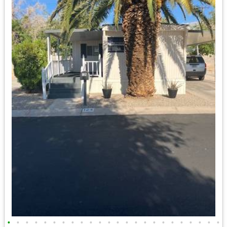
•
•
•
•
•
•
•
•
•
•
•
•
•
•
•
•
•
•
•
•
•
•
•
•