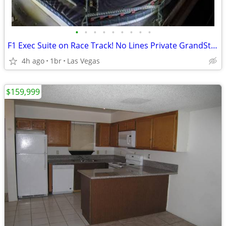
•
•
•
•
•
•
•
•
•
F1 Exec Suite on Race Track! No Lines Private GrandStand!Tix Included*
4h ago
1br
Las Vegas
$159,999