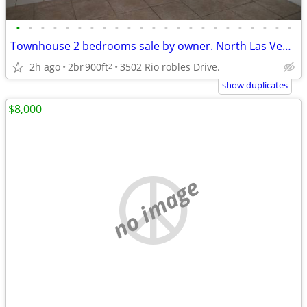
•
•
•
•
•
•
•
•
•
•
•
•
•
•
•
•
•
•
•
•
•
•
•
Townhouse 2 bedrooms sale by owner. North Las Vegas.
2h ago
2br
900ft
3502 Rio robles Drive.
2
show duplicates
$8,000
no image