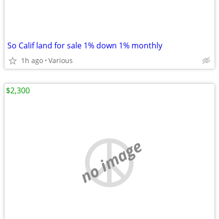
So Calif land for sale 1% down 1% monthly
1h ago
Various
$2,300
no image