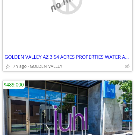
GOLDEN VALLEY AZ 3.54 ACRES PROPERTIES WATER AND ELECTRIC
7h ago
GOLDEN VALLEY
$489,000