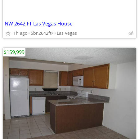
NW 2642 FT Las Vegas House
1h ago
5br
2642ft
Las Vegas
2
$159,999